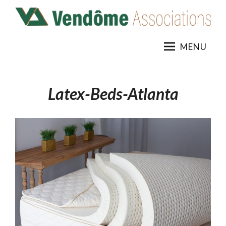
Skip
to
content
MENU
Latex-Beds-Atlanta