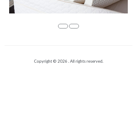
Copyright © 2026
. All rights reserved.