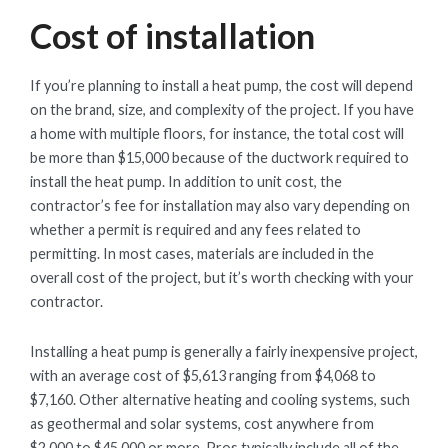
Cost of installation
If you’re planning to install a heat pump, the cost will depend
on the brand, size, and complexity of the project. If you have
a home with multiple floors, for instance, the total cost will
be more than $15,000 because of the ductwork required to
install the heat pump. In addition to unit cost, the
contractor’s fee for installation may also vary depending on
whether a permit is required and any fees related to
permitting. In most cases, materials are included in the
overall cost of the project, but it’s worth checking with your
contractor.
Installing a heat pump is generally a fairly inexpensive project,
with an average cost of $5,613 ranging from $4,068 to
$7,160. Other alternative heating and cooling systems, such
as geothermal and solar systems, cost anywhere from
$2,000 to $45,000 or more. Pros typically include all of the