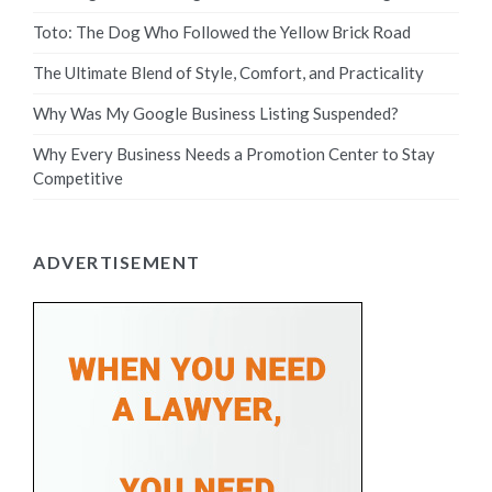
Toto: The Dog Who Followed the Yellow Brick Road
The Ultimate Blend of Style, Comfort, and Practicality
Why Was My Google Business Listing Suspended?
Why Every Business Needs a Promotion Center to Stay
Competitive
ADVERTISEMENT