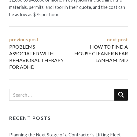
materials, permits, and labor in their quote, and the cost can
be as low as $75 per hour.
Post
previous post
next post
PROBLEMS
HOW TO FIND A
navigation
ASSOCIATED WITH
HOUSE CLEANER NEAR
BEHAVIORAL THERAPY
LANHAM, MD
FOR ADHD
RECENT POSTS
Planning the Next Stage of a Contractor’s Lifting Fleet