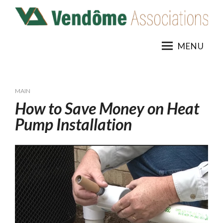
Skip
to
content
MENU
MAIN
How to Save Money on Heat
Pump Installation