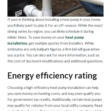
If you’re thinking about installing a heat pump in your home,
you’ll likely want to plan it for an off-season. While the exact
timing varies by region, you can likely schedule it during
milder times. To save money on your
heat pump
installation
, get multiple quotes from installers. While
estimates are only ballpark figures, a firm bid will guarantee
you a price. You can also ask for more information, such as
the cost of ductwork modifications and additional questions.
Energy efficiency rating
Choosing a high-efficiency heat pump installation can help
you save money on heating costs, and may even qualify you
for government tax credits. Additionally, certain heat pumps
may qualify for rebates from your local utility company. Read