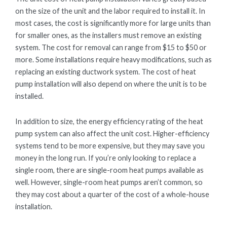
on the size of the unit and the labor required to install it. In
most cases, the cost is significantly more for large units than
for smaller ones, as the installers must remove an existing
system. The cost for removal can range from $15 to $50 or
more. Some installations require heavy modifications, such as
replacing an existing ductwork system. The cost of heat
pump installation will also depend on where the unit is to be
installed.
In addition to size, the energy efficiency rating of the heat
pump system can also affect the unit cost. Higher-efficiency
systems tend to be more expensive, but they may save you
money in the long run. If you’re only looking to replace a
single room, there are single-room heat pumps available as
well. However, single-room heat pumps aren’t common, so
they may cost about a quarter of the cost of a whole-house
installation.