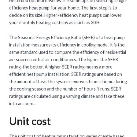
on to find out more. Below are some tips on selecting a high-
efficiency heat pump for your home. The first step is to
decide on its size. Higher-efficiency heat pumps can lower
your monthly heating costs by as much as 30%.
The Seasonal Energy Efficiency Ratio (SEER) of a heat pump
installation measures its efficiency in cooling mode. It is the
same standard used to compare the efficiency of residential
air-source central air conditioners. The higher the SEER
rating, the better. A higher SEER rating means a more
efficient heat pump installation. SEER ratings are based on
the amount of heat the system removes from a home during
the cooling season and the number of hours it runs. SEER
ratings are calculated using a varying climate and take these
into account.
Unit cost
The unit cost of heat pump installation varies greatly based