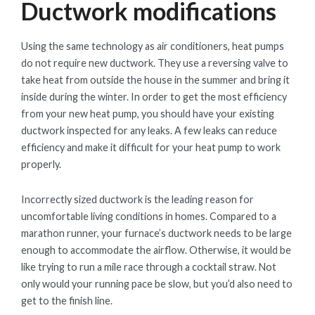
Ductwork modifications
Using the same technology as air conditioners, heat pumps
do not require new ductwork. They use a reversing valve to
take heat from outside the house in the summer and bring it
inside during the winter. In order to get the most efficiency
from your new heat pump, you should have your existing
ductwork inspected for any leaks. A few leaks can reduce
efficiency and make it difficult for your heat pump to work
properly.
Incorrectly sized ductwork is the leading reason for
uncomfortable living conditions in homes. Compared to a
marathon runner, your furnace’s ductwork needs to be large
enough to accommodate the airflow. Otherwise, it would be
like trying to run a mile race through a cocktail straw. Not
only would your running pace be slow, but you’d also need to
get to the finish line.