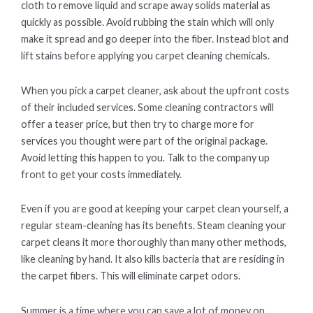
cloth to remove liquid and scrape away solids material as
quickly as possible. Avoid rubbing the stain which will only
make it spread and go deeper into the fiber. Instead blot and
lift stains before applying you carpet cleaning chemicals.
When you pick a carpet cleaner, ask about the upfront costs
of their included services. Some cleaning contractors will
offer a teaser price, but then try to charge more for
services you thought were part of the original package.
Avoid letting this happen to you. Talk to the company up
front to get your costs immediately.
Even if you are good at keeping your carpet clean yourself, a
regular steam-cleaning has its benefits. Steam cleaning your
carpet cleans it more thoroughly than many other methods,
like cleaning by hand. It also kills bacteria that are residing in
the carpet fibers. This will eliminate carpet odors.
Summer is a time where you can save a lot of money on