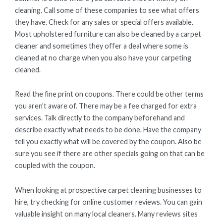
cleaning. Call some of these companies to see what offers
they have. Check for any sales or special offers available.
Most upholstered furniture can also be cleaned by a carpet
cleaner and sometimes they offer a deal where some is
cleaned at no charge when you also have your carpeting
cleaned.
Read the fine print on coupons. There could be other terms
you aren’t aware of. There may be a fee charged for extra
services. Talk directly to the company beforehand and
describe exactly what needs to be done. Have the company
tell you exactly what will be covered by the coupon. Also be
sure you see if there are other specials going on that can be
coupled with the coupon.
When looking at prospective carpet cleaning businesses to
hire, try checking for online customer reviews. You can gain
valuable insight on many local cleaners. Many reviews sites