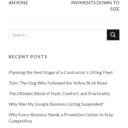
ANYONE
PAYMENTS DOWN TO
SIZE
RECENT POSTS
Planning the Next Stage of a Contractor’s Lifting Fleet
Toto: The Dog Who Followed the Yellow Brick Road
The Ultimate Blend of Style, Comfort, and Practicality
Why Was My Google Business Listing Suspended?
Why Every Business Needs a Promotion Center to Stay
Competitive