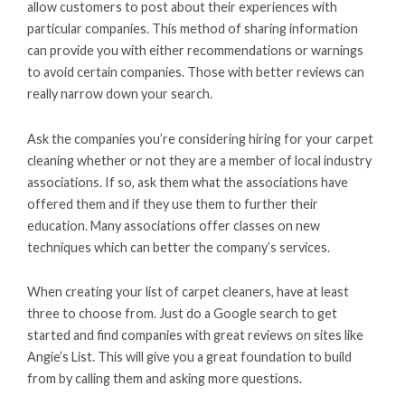
allow customers to post about their experiences with
particular companies. This method of sharing information
can provide you with either recommendations or warnings
to avoid certain companies. Those with better reviews can
really narrow down your search.
Ask the companies you’re considering hiring for your carpet
cleaning whether or not they are a member of local industry
associations. If so, ask them what the associations have
offered them and if they use them to further their
education. Many associations offer classes on new
techniques which can better the company’s services.
When creating your list of carpet cleaners, have at least
three to choose from. Just do a Google search to get
started and find companies with great reviews on sites like
Angie’s List. This will give you a great foundation to build
from by calling them and asking more questions.