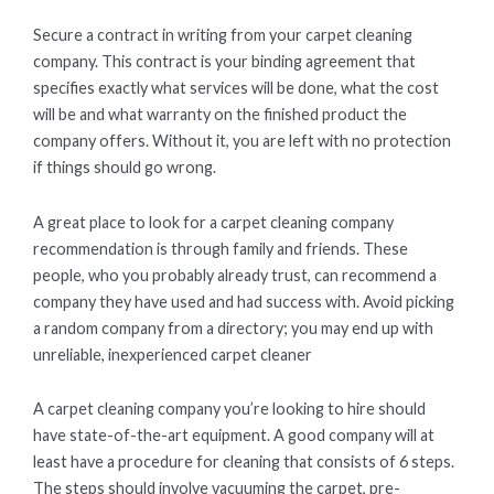
Secure a contract in writing from your carpet cleaning
company. This contract is your binding agreement that
specifies exactly what services will be done, what the cost
will be and what warranty on the finished product the
company offers. Without it, you are left with no protection
if things should go wrong.
A great place to look for a carpet cleaning company
recommendation is through family and friends. These
people, who you probably already trust, can recommend a
company they have used and had success with. Avoid picking
a random company from a directory; you may end up with
unreliable, inexperienced carpet cleaner
A carpet cleaning company you’re looking to hire should
have state-of-the-art equipment. A good company will at
least have a procedure for cleaning that consists of 6 steps.
The steps should involve vacuuming the carpet, pre-