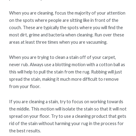
When you are cleaning, focus the majority of your attention
on the spots where people are sitting like in front of the
couch. These are typically the spots where you will find the
most dirt, grime and bacteria when cleaning. Run over these
areas at least three times when you are vacuuming.
When you are trying to clean a stain off of your carpet,
never rub. Always use a blotting motion with a cotton ball as
this will help to pull the stain from the rug. Rubbing will just
spread the stain, making it much more difficult to remove
from your floor.
If you are cleaning a stain, try to focus on working towards
the middle. This motion will isolate the stain so that it will not
spread on your floor. Try to use a cleaning product that gets
rid of the stain without harming your rug in the process for
the best results.