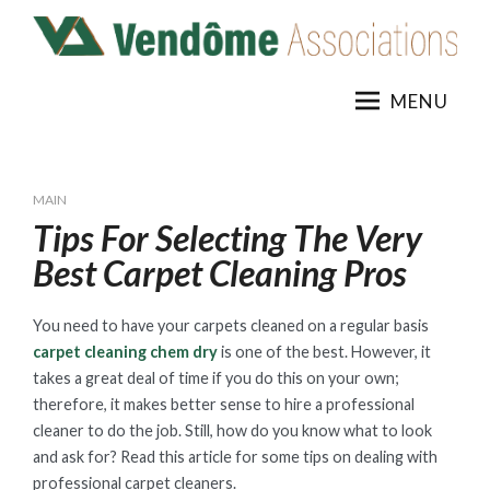
Skip
to
content
MENU
MAIN
Tips For Selecting The Very
Best Carpet Cleaning Pros
You need to have your carpets cleaned on a regular basis
carpet cleaning chem dry
is one of the best. However, it
takes a great deal of time if you do this on your own;
therefore, it makes better sense to hire a professional
cleaner to do the job. Still, how do you know what to look
and ask for? Read this article for some tips on dealing with
professional carpet cleaners.