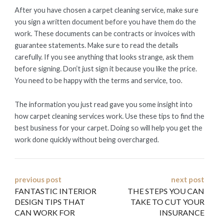
After you have chosen a carpet cleaning service, make sure
you sign a written document before you have them do the
work. These documents can be contracts or invoices with
guarantee statements. Make sure to read the details
carefully. If you see anything that looks strange, ask them
before signing. Don’t just sign it because you like the price.
You need to be happy with the terms and service, too.
The information you just read gave you some insight into
how carpet cleaning services work. Use these tips to find the
best business for your carpet. Doing so will help you get the
work done quickly without being overcharged.
Post
previous post
next post
FANTASTIC INTERIOR
THE STEPS YOU CAN
navigation
DESIGN TIPS THAT
TAKE TO CUT YOUR
CAN WORK FOR
INSURANCE