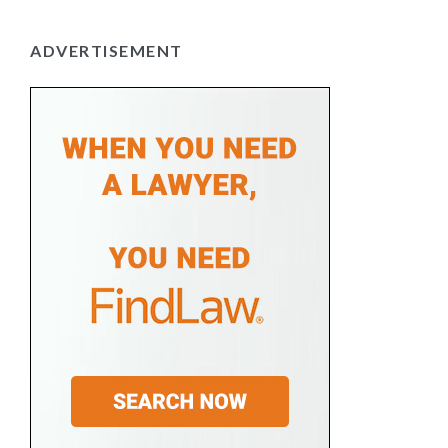
ADVERTISEMENT