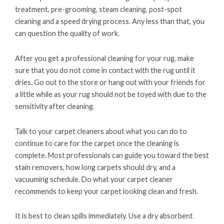
treatment, pre-grooming, steam cleaning, post-spot
cleaning and a speed drying process. Any less than that, you
can question the quality of work.
After you get a professional cleaning for your rug, make
sure that you do not come in contact with the rug until it
dries. Go out to the store or hang out with your friends for
a little while as your rug should not be toyed with due to the
sensitivity after cleaning.
Talk to your carpet cleaners about what you can do to
continue to care for the carpet once the cleaning is
complete. Most professionals can guide you toward the best
stain removers, how long carpets should dry, and a
vacuuming schedule. Do what your carpet cleaner
recommends to keep your carpet looking clean and fresh.
It is best to clean spills immediately. Use a dry absorbent