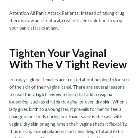
Attention All Panic Attack Patients: Instead of taking drug
there is now an all-natural, cost-efficient solution to stop
your panic attacks at last.
Tighten Your Vaginal
With The V Tight Review
In today’s globe, females are fretted about helping to loosen
of the skin of their vaginal canal. There are several reasons
to read the
v tight review
to help that add to vagina
loosening, such as child birth, aging, or even dry skin. When a
lady gives birth to a youngster, it prevails for her to feel a
change in her body during sex. Exact same is the case with
vaginal dry skin or aging, when their vagina sheds it flexibility,
thus making sexual relations much less delightful and extra