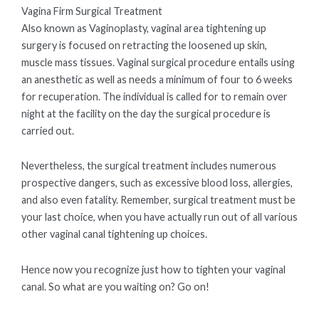
Vagina Firm Surgical Treatment
Also known as Vaginoplasty, vaginal area tightening up
surgery is focused on retracting the loosened up skin,
muscle mass tissues. Vaginal surgical procedure entails using
an anesthetic as well as needs a minimum of four to 6 weeks
for recuperation. The individual is called for to remain over
night at the facility on the day the surgical procedure is
carried out.
Nevertheless, the surgical treatment includes numerous
prospective dangers, such as excessive blood loss, allergies,
and also even fatality. Remember, surgical treatment must be
your last choice, when you have actually run out of all various
other vaginal canal tightening up choices.
Hence now you recognize just how to tighten your vaginal
canal. So what are you waiting on? Go on!