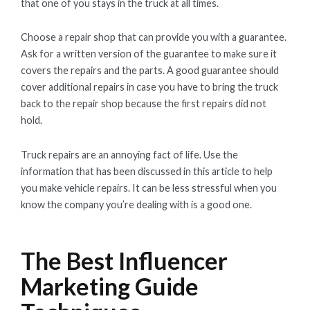
that one of you stays in the truck at all times.
Choose a repair shop that can provide you with a guarantee.
Ask for a written version of the guarantee to make sure it
covers the repairs and the parts. A good guarantee should
cover additional repairs in case you have to bring the truck
back to the repair shop because the first repairs did not
hold.
Truck repairs are an annoying fact of life. Use the
information that has been discussed in this article to help
you make vehicle repairs. It can be less stressful when you
know the company you’re dealing with is a good one.
The Best Influencer
Marketing Guide