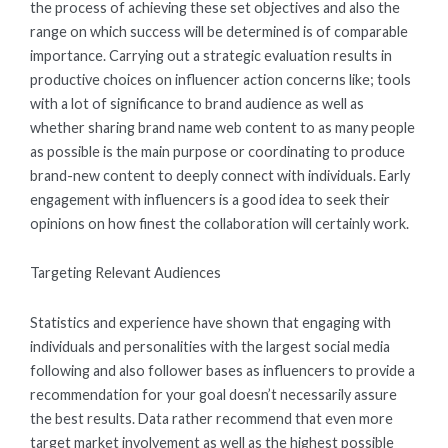
the process of achieving these set objectives and also the
range on which success will be determined is of comparable
importance. Carrying out a strategic evaluation results in
productive choices on influencer action concerns like; tools
with a lot of significance to brand audience as well as
whether sharing brand name web content to as many people
as possible is the main purpose or coordinating to produce
brand-new content to deeply connect with individuals. Early
engagement with influencers is a good idea to seek their
opinions on how finest the collaboration will certainly work.
Targeting Relevant Audiences
Statistics and experience have shown that engaging with
individuals and personalities with the largest social media
following and also follower bases as influencers to provide a
recommendation for your goal doesn’t necessarily assure
the best results. Data rather recommend that even more
target market involvement as well as the highest possible