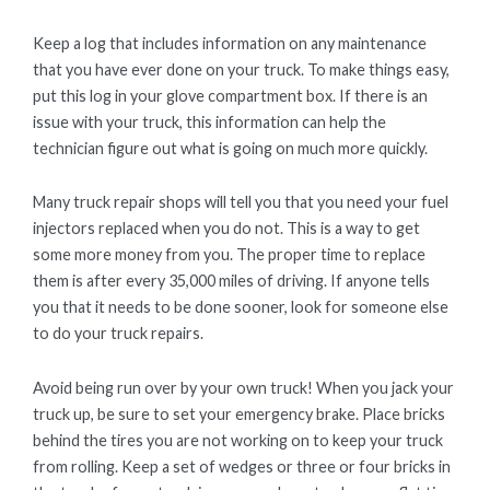
Keep a log that includes information on any maintenance
that you have ever done on your truck. To make things easy,
put this log in your glove compartment box. If there is an
issue with your truck, this information can help the
technician figure out what is going on much more quickly.
Many truck repair shops will tell you that you need your fuel
injectors replaced when you do not. This is a way to get
some more money from you. The proper time to replace
them is after every 35,000 miles of driving. If anyone tells
you that it needs to be done sooner, look for someone else
to do your truck repairs.
Avoid being run over by your own truck! When you jack your
truck up, be sure to set your emergency brake. Place bricks
behind the tires you are not working on to keep your truck
from rolling. Keep a set of wedges or three or four bricks in