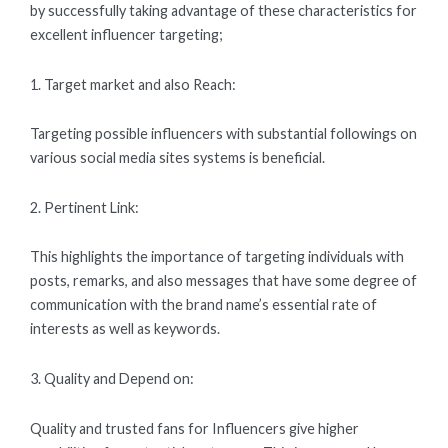
by successfully taking advantage of these characteristics for
excellent influencer targeting;
1. Target market and also Reach:
Targeting possible influencers with substantial followings on
various social media sites systems is beneficial.
2. Pertinent Link:
This highlights the importance of targeting individuals with
posts, remarks, and also messages that have some degree of
communication with the brand name’s essential rate of
interests as well as keywords.
3. Quality and Depend on:
Quality and trusted fans for Influencers give higher