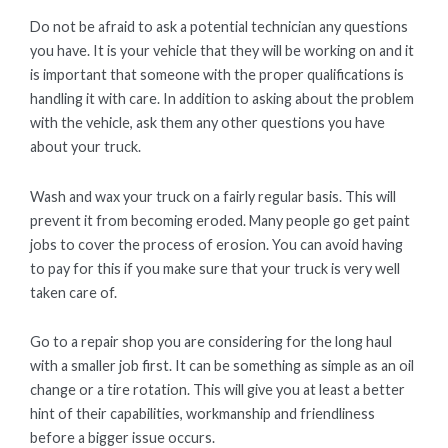
Do not be afraid to ask a potential technician any questions
you have. It is your vehicle that they will be working on and it
is important that someone with the proper qualifications is
handling it with care. In addition to asking about the problem
with the vehicle, ask them any other questions you have
about your truck.
Wash and wax your truck on a fairly regular basis. This will
prevent it from becoming eroded. Many people go get paint
jobs to cover the process of erosion. You can avoid having
to pay for this if you make sure that your truck is very well
taken care of.
Go to a repair shop you are considering for the long haul
with a smaller job first. It can be something as simple as an oil
change or a tire rotation. This will give you at least a better
hint of their capabilities, workmanship and friendliness
before a bigger issue occurs.