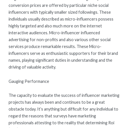
conversion prices are offered by particular niche social
influencers with typically smaller sized followings. These
individuals usually described as micro-influencers possess
highly targeted and also much more on the internet
interactive audiences. Micro-influencer influenced
advertising for non-profits and also various other social
services produce remarkable results. These Micro-
influencers serve as enthusiastic supporters for their brand
names, playing significant duties in understanding and the
driving of valuable activity.
Gauging Performance
The capacity to evaluate the success of influencer marketing
projects has always been and continues to be a great
obstacle today. It’s anything but difficult for any individual to
regard the reasons that surveys have marketing
professionals attesting to the reality that determining Roi