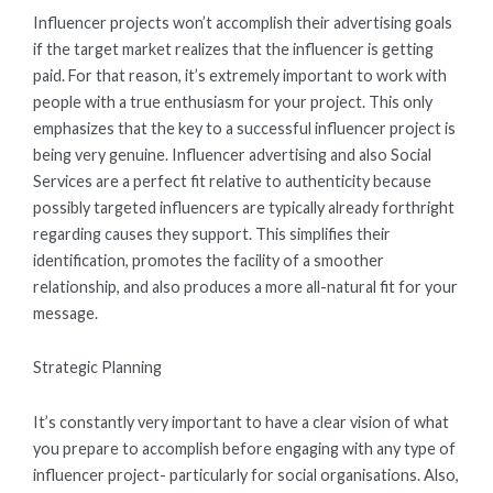
Influencer projects won’t accomplish their advertising goals
if the target market realizes that the influencer is getting
paid. For that reason, it’s extremely important to work with
people with a true enthusiasm for your project. This only
emphasizes that the key to a successful influencer project is
being very genuine. Influencer advertising and also Social
Services are a perfect fit relative to authenticity because
possibly targeted influencers are typically already forthright
regarding causes they support. This simplifies their
identification, promotes the facility of a smoother
relationship, and also produces a more all-natural fit for your
message.
Strategic Planning
It’s constantly very important to have a clear vision of what
you prepare to accomplish before engaging with any type of
influencer project- particularly for social organisations. Also,