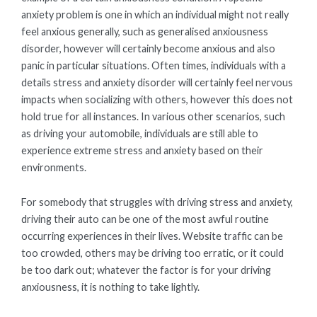
anxiety problem is one in which an individual might not really
feel anxious generally, such as generalised anxiousness
disorder, however will certainly become anxious and also
panic in particular situations. Often times, individuals with a
details stress and anxiety disorder will certainly feel nervous
impacts when socializing with others, however this does not
hold true for all instances. In various other scenarios, such
as driving your automobile, individuals are still able to
experience extreme stress and anxiety based on their
environments.
For somebody that struggles with driving stress and anxiety,
driving their auto can be one of the most awful routine
occurring experiences in their lives. Website traffic can be
too crowded, others may be driving too erratic, or it could
be too dark out; whatever the factor is for your driving
anxiousness, it is nothing to take lightly.