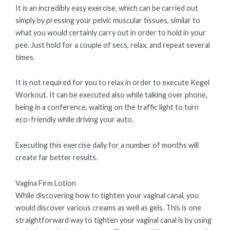
It is an incredibly easy exercise, which can be carried out
simply by pressing your pelvic muscular tissues, similar to
what you would certainly carry out in order to hold in your
pee. Just hold for a couple of secs, relax, and repeat several
times.
It is not required for you to relax in order to execute Kegel
Workout. It can be executed also while talking over phone,
being in a conference, waiting on the traffic light to turn
eco-friendly while driving your auto.
Executing this exercise daily for a number of months will
create far better results.
Vagina Firm Lotion
While discovering how to tighten your vaginal canal, you
would discover various creams as well as gels. This is one
straightforward way to tighten your vaginal canal is by using