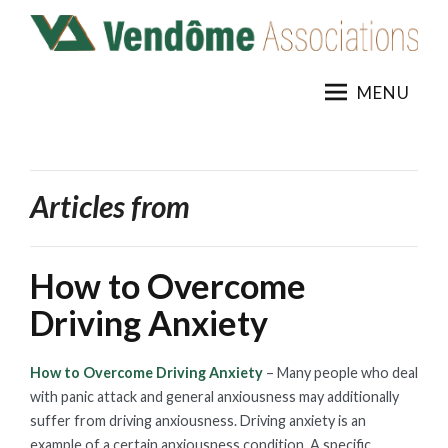
Skip
to
content
MENU
Articles from
How to Overcome
Driving Anxiety
How to Overcome Driving Anxiety
– Many people who deal
with panic attack and general anxiousness may additionally
suffer from driving anxiousness. Driving anxiety is an
example of a certain anxiousness condition. A specific