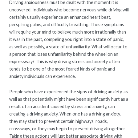
Driving anxiousness must be dealt with the moment it is
uncovered. Individuals who become nervous while driving will
certainly usually experience an enhanced heart beat,
perspiring palms, and difficulty breathing. These symptoms
will require your mind to believe much more irrationally than
it was in the past, compeling you right into a state of panic,
as well as possibly, a state of unfamiliarity. What will occur to
a person that loses unfamiliarity behind the wheel on an
expressway? This is why driving stress and anxiety often
tends to be one of the most feared kinds of panic and
anxiety individuals can experience.
People who have experienced the signs of driving anxiety, as
well as that potentially might have been significantly hurt as a
result of an accident caused by stress and anxiety, can
creating a driving anxiety. When one has a driving anxiety,
they may start to prevent certain highways, roads,
crossways, or they may begin to prevent driving altogether.
Taking these actions will just better associate driving with