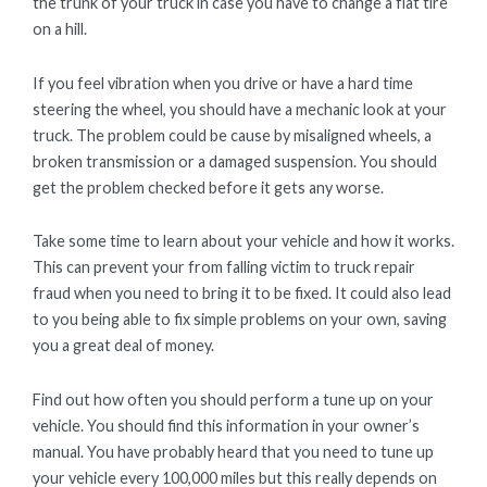
the trunk of your truck in case you have to change a flat tire
on a hill.
If you feel vibration when you drive or have a hard time
steering the wheel, you should have a mechanic look at your
truck. The problem could be cause by misaligned wheels, a
broken transmission or a damaged suspension. You should
get the problem checked before it gets any worse.
Take some time to learn about your vehicle and how it works.
This can prevent your from falling victim to truck repair
fraud when you need to bring it to be fixed. It could also lead
to you being able to fix simple problems on your own, saving
you a great deal of money.
Find out how often you should perform a tune up on your
vehicle. You should find this information in your owner’s
manual. You have probably heard that you need to tune up
your vehicle every 100,000 miles but this really depends on