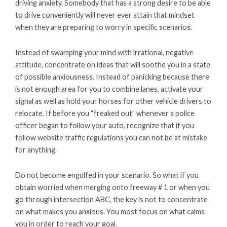
driving anxiety. Somebody that has a strong desire to be able
to drive conveniently will never ever attain that mindset
when they are preparing to worry in specific scenarios.
Instead of swamping your mind with irrational, negative
attitude, concentrate on ideas that will soothe you in a state
of possible anxiousness. Instead of panicking because there
is not enough area for you to combine lanes, activate your
signal as well as hold your horses for other vehicle drivers to
relocate. If before you “freaked out” whenever a police
officer began to follow your auto, recognize that if you
follow website traffic regulations you can not be at mistake
for anything.
Do not become engulfed in your scenario. So what if you
obtain worried when merging onto freeway # 1 or when you
go through intersection ABC, the key is not to concentrate
on what makes you anxious. You most focus on what calms
you in order to reach your goal.