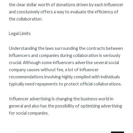
the clear dollar worth of donations driven by each influencer
and conclusively offers a way to evaluate the efficiency of
the collaboration.
Legal Limits
Understanding the laws surrounding the contracts between
influencers and companies during collaboration is seriously
crucial. Although some influencers advertise several social
company causes without fee, a lot of influencer
recommendations involving highly complied with individuals
typically need repayments to protect official collaborations.
Influencer advertising is changing the business world in
general and also has the possibility of optimizing advertising
for social companies.