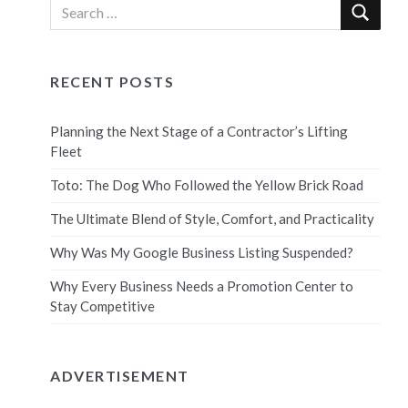
RECENT POSTS
Planning the Next Stage of a Contractor’s Lifting
Fleet
Toto: The Dog Who Followed the Yellow Brick Road
The Ultimate Blend of Style, Comfort, and Practicality
Why Was My Google Business Listing Suspended?
Why Every Business Needs a Promotion Center to
Stay Competitive
ADVERTISEMENT