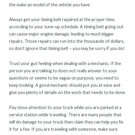
the make an model of the vehicle you have.
Always get your timing belt repaired at the proper time,
according to your tune-up schedule. A timing belt going out
can cause major engine damage, leading to much bigger
repairs. Those repairs can run into the thousands of dollars,
so don’t ignore that timing belt – you may be sorry if you do!
Trust your gut feeling when dealing with a mechanic. If the
person you are talking to does not really answer to your
questions or seems to be vague on purpose, you need to
keep looking. A good mechanic should put you at ease and
give you plenty of details on the work that needs to be done.
Pay close attention to your truck while you are parked at a
service station while traveling. There are many people that
will do damage to your truck then claim they can help you fix
it for a fee. If you are traveling with someone, make sure