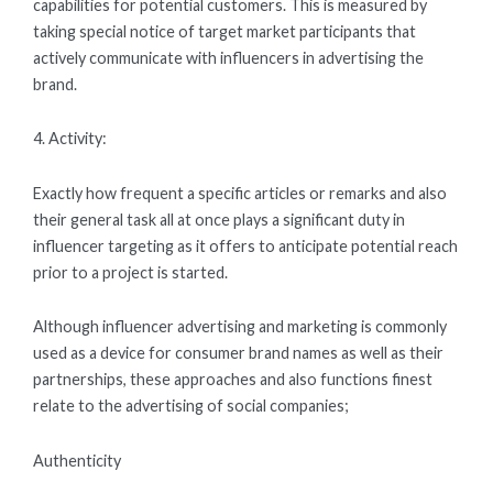
capabilities for potential customers. This is measured by
taking special notice of target market participants that
actively communicate with influencers in advertising the
brand.
4. Activity:
Exactly how frequent a specific articles or remarks and also
their general task all at once plays a significant duty in
influencer targeting as it offers to anticipate potential reach
prior to a project is started.
Although influencer advertising and marketing is commonly
used as a device for consumer brand names as well as their
partnerships, these approaches and also functions finest
relate to the advertising of social companies;
Authenticity