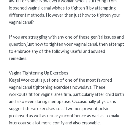
awful for some. Now every woman who is suffering from
loosened vaginal canal wishes to tighten it by attempting
different methods. However then just how to tighten your
vaginal canal?
If you are struggling with any one of these genital issues and
question just how to tighten your vaginal canal, then attempt
to embrace any of the following useful and advised
remedies.
Vagina Tightening Up Exercises
Kegel Workout is just one of one of the most favored
vaginal canal tightening exercises nowadays. These
workouts fit for vaginal area firm, particularly after child birth
and also even during menopause. Occasionally physicians
suggest these exercises to aid women prevent pelvic
prolapsed as well as urinary incontinence as well as to make
intercourse a lot more comfy and also enjoyable.