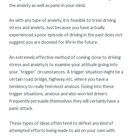
the anxiety as well as panic in your mind.
As with any type of anxiety, it is feasible to treat driving
stress and anxiety. Just because you have actually
experienced a poor episode of driving in the past does not
suggest you are doomed for life in the future.
An extremely effective method of coming close to driving
stress and anxiety is to examine your attitude going into
your “trigger” circumstances. A trigger situation might be a
certain road, bridge, highway, etc. where you have a
tendency to really feel most anxious. Going into these
trigger situations, anxious and also worried drivers
frequently persuade themselves they will certainly have a
panic attack.
These types of ideas often tend to defeat any kind of
attempted efforts being made to aid on your own with