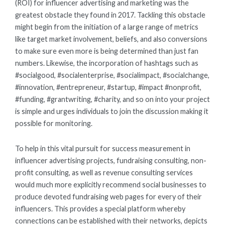
(ROI) for influencer advertising and marketing was the
greatest obstacle they found in 2017. Tackling this obstacle
might begin from the initiation of a large range of metrics
like target market involvement, beliefs, and also conversions
to make sure even more is being determined than just fan
numbers. Likewise, the incorporation of hashtags such as
#socialgood, #socialenterprise, #socialimpact, #socialchange,
#innovation, #entrepreneur, #startup, #impact #nonprofit,
#funding, #grantwriting, #charity, and so on into your project
is simple and urges individuals to join the discussion making it
possible for monitoring.
To help in this vital pursuit for success measurement in
influencer advertising projects, fundraising consulting, non-
profit consulting, as well as revenue consulting services
would much more explicitly recommend social businesses to
produce devoted fundraising web pages for every of their
influencers. This provides a special platform whereby
connections can be established with their networks, depicts