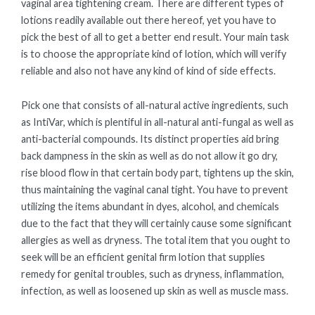
vaginal area tightening cream. There are different types of
lotions readily available out there hereof, yet you have to
pick the best of all to get a better end result. Your main task
is to choose the appropriate kind of lotion, which will verify
reliable and also not have any kind of kind of side effects.
Pick one that consists of all-natural active ingredients, such
as IntiVar, which is plentiful in all-natural anti-fungal as well as
anti-bacterial compounds. Its distinct properties aid bring
back dampness in the skin as well as do not allow it go dry,
rise blood flow in that certain body part, tightens up the skin,
thus maintaining the vaginal canal tight. You have to prevent
utilizing the items abundant in dyes, alcohol, and chemicals
due to the fact that they will certainly cause some significant
allergies as well as dryness. The total item that you ought to
seek will be an efficient genital firm lotion that supplies
remedy for genital troubles, such as dryness, inflammation,
infection, as well as loosened up skin as well as muscle mass.