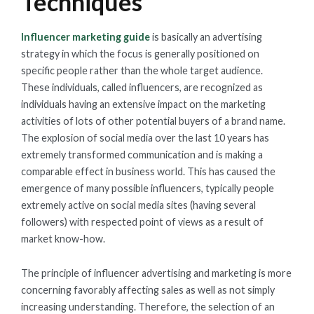
Techniques
Influencer marketing guide
is basically an advertising
strategy in which the focus is generally positioned on
specific people rather than the whole target audience.
These individuals, called influencers, are recognized as
individuals having an extensive impact on the marketing
activities of lots of other potential buyers of a brand name.
The explosion of social media over the last 10 years has
extremely transformed communication and is making a
comparable effect in business world. This has caused the
emergence of many possible influencers, typically people
extremely active on social media sites (having several
followers) with respected point of views as a result of
market know-how.
The principle of influencer advertising and marketing is more
concerning favorably affecting sales as well as not simply
increasing understanding. Therefore, the selection of an