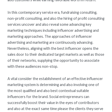
In this contemporary service era, fundraising consulting,
non-profit consulting, and also the hiring of profit consulting
services uncover and also reveal some advancing key
marketing techniques including influencer advertising and
marketing approaches. The approaches of influencer
advertising and marketing are continuously advancing.
Nevertheless, aligning with the best influencer opens the
sales door to their dedicated target markets as well as those
of their networks, supplying the opportunity to associate
with these audiences non-stop.
A vital consider the establishment of an effective influencer
marketing system is determining and also involving one of
the most qualified and also best contextual suitable
influencers for the brand. Social entrepreneurs can
successfully boost their value in the eyes of contributors
and also at the exact same time please the clients they serve