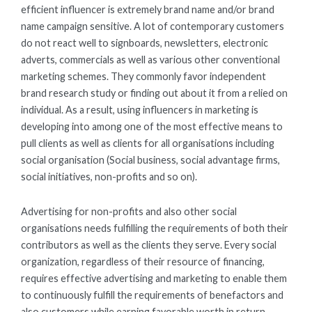
efficient influencer is extremely brand name and/or brand
name campaign sensitive. A lot of contemporary customers
do not react well to signboards, newsletters, electronic
adverts, commercials as well as various other conventional
marketing schemes. They commonly favor independent
brand research study or finding out about it from a relied on
individual. As a result, using influencers in marketing is
developing into among one of the most effective means to
pull clients as well as clients for all organisations including
social organisation (Social business, social advantage firms,
social initiatives, non-profits and so on).
Advertising for non-profits and also other social
organisations needs fulfilling the requirements of both their
contributors as well as the clients they serve. Every social
organization, regardless of their resource of financing,
requires effective advertising and marketing to enable them
to continuously fulfill the requirements of benefactors and
also customers while earning favorable worth in return.