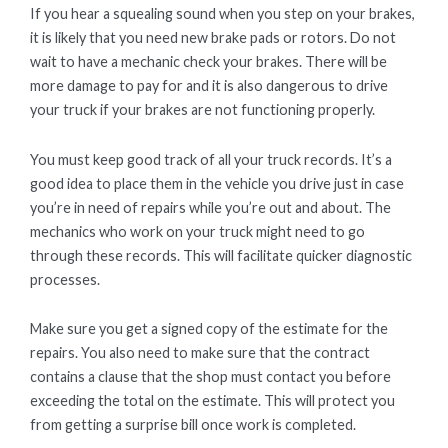
If you hear a squealing sound when you step on your brakes,
it is likely that you need new brake pads or rotors. Do not
wait to have a mechanic check your brakes. There will be
more damage to pay for and it is also dangerous to drive
your truck if your brakes are not functioning properly.
You must keep good track of all your truck records. It’s a
good idea to place them in the vehicle you drive just in case
you’re in need of repairs while you’re out and about. The
mechanics who work on your truck might need to go
through these records. This will facilitate quicker diagnostic
processes.
Make sure you get a signed copy of the estimate for the
repairs. You also need to make sure that the contract
contains a clause that the shop must contact you before
exceeding the total on the estimate. This will protect you
from getting a surprise bill once work is completed.