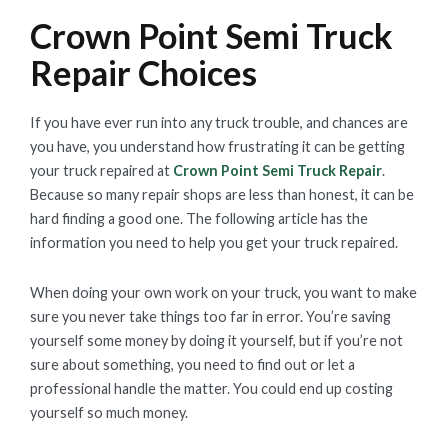
Crown Point Semi Truck
Repair Choices
If you have ever run into any truck trouble, and chances are
you have, you understand how frustrating it can be getting
your truck repaired at
Crown Point Semi Truck Repair
.
Because so many repair shops are less than honest, it can be
hard finding a good one. The following article has the
information you need to help you get your truck repaired.
When doing your own work on your truck, you want to make
sure you never take things too far in error. You’re saving
yourself some money by doing it yourself, but if you’re not
sure about something, you need to find out or let a
professional handle the matter. You could end up costing
yourself so much money.