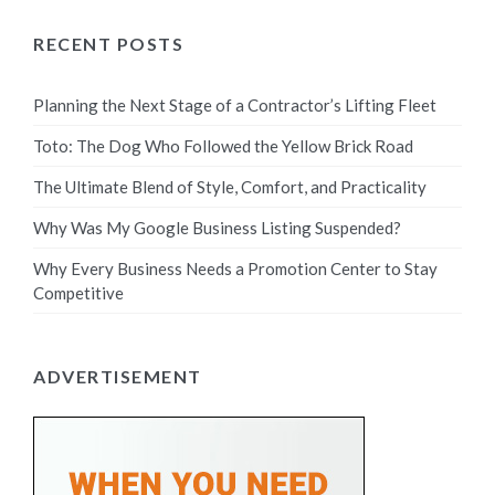
RECENT POSTS
Planning the Next Stage of a Contractor’s Lifting Fleet
Toto: The Dog Who Followed the Yellow Brick Road
The Ultimate Blend of Style, Comfort, and Practicality
Why Was My Google Business Listing Suspended?
Why Every Business Needs a Promotion Center to Stay
Competitive
ADVERTISEMENT