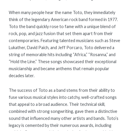
When many people hear the name Toto, they immediately
think of the legendary American rock band formed in 1977.
Toto the band quickly rose to fame with a unique blend of
rock, pop, and jazz fusion that set them apart from their
contemporaries. Featuring talented musicians such as Steve
Lukather, David Paich, and Jeff Porcaro, Toto delivered a
string of memorable hits including “Africa,” “Rosanna,” and
“Hold the Line.” These songs showcased their exceptional
musicianship and became anthems that remain popular
decades later.
The success of Toto as a band stems from their ability to
fuse various musical styles into catchy, well-crafted songs
that appeal to a broad audience. Their technical skill,
combined with strong songwriting, gave them a distinctive
sound that influenced many other artists and bands. Toto’s
legacy is cemented by their numerous awards, including