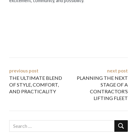
excitement, community, and possibility.
Post
previous post
next post
THE ULTIMATE BLEND
PLANNING THE NEXT
navigation
OF STYLE, COMFORT,
STAGE OF A
AND PRACTICALITY
CONTRACTOR’S
LIFTING FLEET