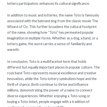
lottery participation, enhances its cultural significance.
In addition to music and lotteries, the name Toto is famously
associated with the beloved dog from the classic movie The
Wizard of Oz. This further broadens the cultural footprint
of the name, showing how “Toto” has permeated popular
imagination in multiple forms. Whether as a dog, a band, or a
lottery game, the word carries a sense of familiarity and
warmth.
In conclusion, Toto is a multifaceted term that holds
different but equally important places in popular culture. The
rock band Toto represents musical excellence and creative
innovation, while the Toto lottery symbolizes hope and the
thrill of chance. Both continue to thrive and influence
millions, demonstrating the power of a name to connect
diverse experiences. Whether enjoying a Toto song or
buying a Toto ticket, people engage with a tradition of