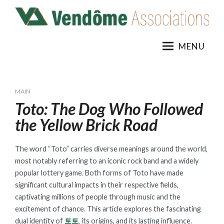
Skip
to
content
MENU
MAIN
Toto: The Dog Who Followed
the Yellow Brick Road
The word “Toto” carries diverse meanings around the world,
most notably referring to an iconic rock band and a widely
popular lottery game. Both forms of Toto have made
significant cultural impacts in their respective fields,
captivating millions of people through music and the
excitement of chance. This article explores the fascinating
dual identity of
토토
, its origins, and its lasting influence.