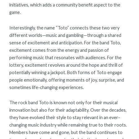
initiatives, which adds a community benefit aspect to the
game.
Interestingly, the name “Toto” connects these two very
different worlds—music and gambling—through a shared
sense of excitement and anticipation. For the band Toto,
excitement comes from the energy and passion of
performing music that resonates with audiences. For the
lottery, excitement revolves around the hope and thrill of
potentially winning a jackpot. Both forms of Toto engage
people emotionally, offering moments of joy, surprise, and
sometimes life-changing experiences.
The rock band Toto is known not only for their musical
innovation but also for their adaptability. Over the decades,
they have evolved their style to stay relevant in an ever-
changing music industry while remaining true to their roots.
Members have come and gone, but the band continues to