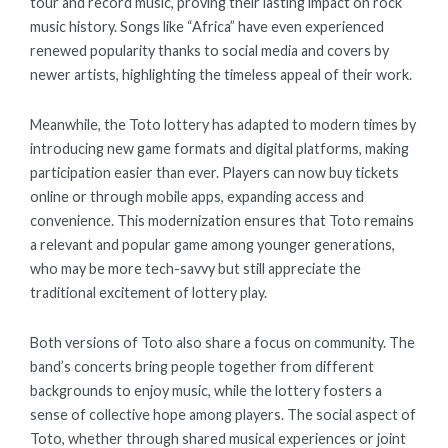
tour and record music, proving their lasting impact on rock
music history. Songs like “Africa” have even experienced
renewed popularity thanks to social media and covers by
newer artists, highlighting the timeless appeal of their work.
Meanwhile, the Toto lottery has adapted to modern times by
introducing new game formats and digital platforms, making
participation easier than ever. Players can now buy tickets
online or through mobile apps, expanding access and
convenience. This modernization ensures that Toto remains
a relevant and popular game among younger generations,
who may be more tech-savvy but still appreciate the
traditional excitement of lottery play.
Both versions of Toto also share a focus on community. The
band’s concerts bring people together from different
backgrounds to enjoy music, while the lottery fosters a
sense of collective hope among players. The social aspect of
Toto, whether through shared musical experiences or joint