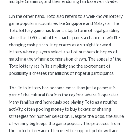
multiple Grammys, and their enduring fan base worldwide.
On the other hand, Toto also refers to a well-known lottery
game popular in countries like Singapore and Malaysia. The
Toto lottery game has been a staple form of legal gambling
since the 1960s and offers participants a chance to win life-
changing cash prizes. It operates as a straightforward
lottery where players select a set of numbers in hopes of
matching the winning combination drawn. The appeal of the
Toto lottery lies in its simplicity and the excitement of
possibility it creates for millions of hopeful participants.
The Toto lottery has become more than just a game; it is
part of the cultural fabric in the regions where it operates.
Many families and individuals see playing Toto as a routine
activity, often pooling money to buy tickets or sharing
strategies for number selection. Despite the odds, the allure
of winning big keeps the game popular. The proceeds from
the Toto lottery are often used to support public welfare