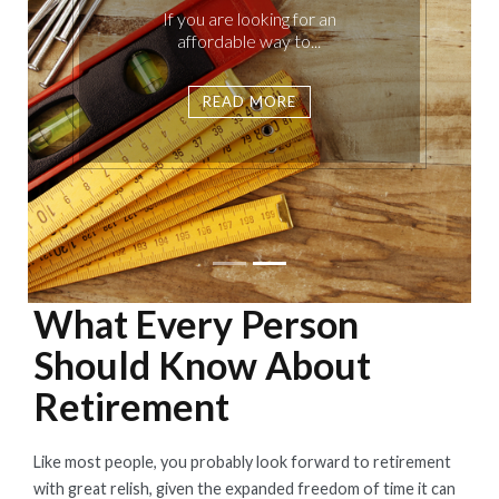
If you are looking for an
affordable way to...
READ MORE
What Every Person
Should Know About
Retirement
Like most people, you probably look forward to retirement
with great relish, given the expanded freedom of time it can