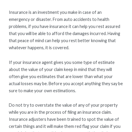
Insurance is an investment you make in case of an
emergency or disaster. From auto accidents to health
problems, if you have insurance it can help you rest assured
that you will be able to afford the damages incurred. Having
that peace of mind can help you rest better knowing that
whatever happens, it is covered.
If your insurance agent gives you some type of estimate
about the value of your claim keep in mind that they will
often give you estimates that are lower than what your
actual losses may be. Before you accept anything they say be
sure to make your own estimations.
Do not try to overstate the value of any of your property
while you are in the process of filing an insurance claim.
Insurance adjusters have been trained to spot the value of
certain things and it will make them red flag your claim if you