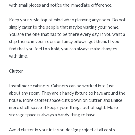
with small pieces and notice the immediate difference.
Keep your style top of mind when planning any room. Do not
simply cater to the people that may be visiting your home.
You are the one that has to be there every day. If you want a
ship theme in your room or fancy pillows, get them. If you
find that you feel too bold, you can always make changes
with time.
Clutter
Install more cabinets. Cabinets can be worked into just
about any room. They are a handy fixture to have around the
house. More cabinet space cuts down on clutter, and unlike
more shelf space, it keeps your things out of sight. More
storage space is always a handy thing to have.
Avoid clutter in your interior-design project at all costs.