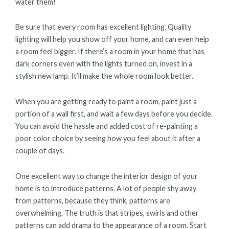
water them!
Be sure that every room has excellent lighting. Quality
lighting will help you show off your home, and can even help
a room feel bigger. If there’s a room in your home that has
dark corners even with the lights turned on, invest in a
stylish new lamp. It’ll make the whole room look better.
When you are getting ready to paint a room, paint just a
portion of a wall first, and wait a few days before you decide.
You can avoid the hassle and added cost of re-painting a
poor color choice by seeing how you feel about it after a
couple of days.
One excellent way to change the interior design of your
home is to introduce patterns. A lot of people shy away
from patterns, because they think, patterns are
overwhelming. The truth is that stripes, swirls and other
patterns can add drama to the appearance of a room. Start