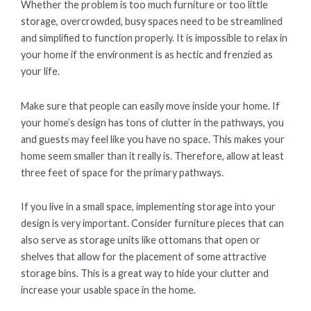
Whether the problem is too much furniture or too little
storage, overcrowded, busy spaces need to be streamlined
and simplified to function properly. It is impossible to relax in
your home if the environment is as hectic and frenzied as
your life.
Make sure that people can easily move inside your home. If
your home’s design has tons of clutter in the pathways, you
and guests may feel like you have no space. This makes your
home seem smaller than it really is. Therefore, allow at least
three feet of space for the primary pathways.
If you live in a small space, implementing storage into your
design is very important. Consider furniture pieces that can
also serve as storage units like ottomans that open or
shelves that allow for the placement of some attractive
storage bins. This is a great way to hide your clutter and
increase your usable space in the home.