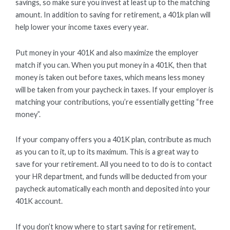
savings, so make sure you invest at least up to the matching
amount. In addition to saving for retirement, a 401k plan will
help lower your income taxes every year.
Put money in your 401K and also maximize the employer
match if you can. When you put money in a 401K, then that
money is taken out before taxes, which means less money
will be taken from your paycheck in taxes. If your employer is
matching your contributions, you’re essentially getting “free
money”.
If your company offers you a 401K plan, contribute as much
as you can to it, up to its maximum. This is a great way to
save for your retirement. All you need to to do is to contact
your HR department, and funds will be deducted from your
paycheck automatically each month and deposited into your
401K account.
If you don’t know where to start saving for retirement,