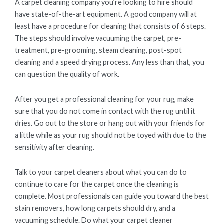
A carpet cleaning company you’re looking to hire should
have state-of-the-art equipment. A good company will at
least have a procedure for cleaning that consists of 6 steps.
The steps should involve vacuuming the carpet, pre-
treatment, pre-grooming, steam cleaning, post-spot
cleaning and a speed drying process. Any less than that, you
can question the quality of work.
After you get a professional cleaning for your rug, make
sure that you do not come in contact with the rug until it
dries. Go out to the store or hang out with your friends for
a little while as your rug should not be toyed with due to the
sensitivity after cleaning.
Talk to your carpet cleaners about what you can do to
continue to care for the carpet once the cleaning is
complete. Most professionals can guide you toward the best
stain removers, how long carpets should dry, and a
vacuuming schedule. Do what your carpet cleaner