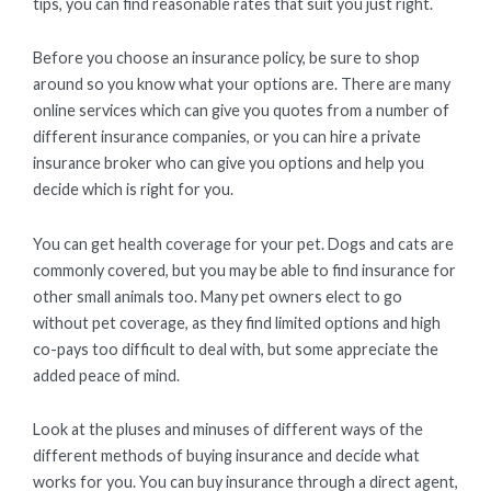
tips, you can find reasonable rates that suit you just right.
Before you choose an insurance policy, be sure to shop
around so you know what your options are. There are many
online services which can give you quotes from a number of
different insurance companies, or you can hire a private
insurance broker who can give you options and help you
decide which is right for you.
You can get health coverage for your pet. Dogs and cats are
commonly covered, but you may be able to find insurance for
other small animals too. Many pet owners elect to go
without pet coverage, as they find limited options and high
co-pays too difficult to deal with, but some appreciate the
added peace of mind.
Look at the pluses and minuses of different ways of the
different methods of buying insurance and decide what
works for you. You can buy insurance through a direct agent,