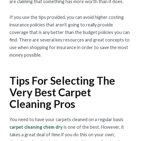
are claiming that something has more worth than it does.
If you use the tips provided, you can avoid higher costing
insurance policies that aren’t going to really provide
coverage that is any better than the budget policies you can
find. There are several key resources and great concepts to
use when shopping for insurance in order to save the most
money possible.
Tips For Selecting The
Very Best Carpet
Cleaning Pros
You need to have your carpets cleaned on a regular basis
carpet cleaning chem dry
is one of the best. However, it
takes a great deal of time if you do this on your own;