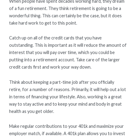
When people have spent decades working hard, they dream
of a fun retirement. They think retirement is going to be a
wonderful thing. This can certainly be the case, but it does
take hard work to get to this point.
Catch up on all of the credit cards that you have
outstanding. This is important as it will reduce the amount of
interest that you will pay over time, which you could be
putting into a retirement account. Take care of the larger
credit cards first and work your way down.
Think about keeping a part-time job after you officially
retire, for a number of reasons. Primarily, it will help out a lot
in terms of financing your lifestyle. Also, working is a great
way to stay active and to keep your mind and body in great
health as you get older.
Make regular contributions to your 401k and maximize your
employer match, if available. A 401k plan allows you to invest