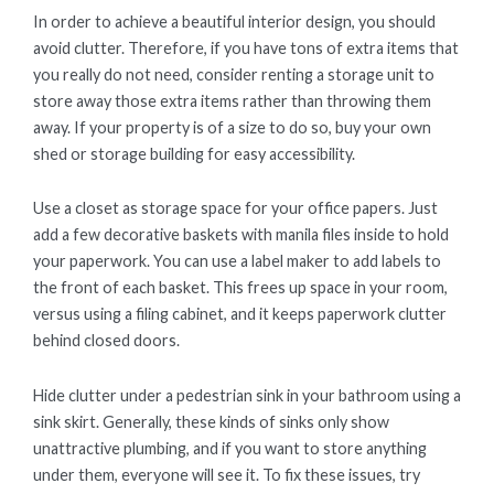
In order to achieve a beautiful interior design, you should
avoid clutter. Therefore, if you have tons of extra items that
you really do not need, consider renting a storage unit to
store away those extra items rather than throwing them
away. If your property is of a size to do so, buy your own
shed or storage building for easy accessibility.
Use a closet as storage space for your office papers. Just
add a few decorative baskets with manila files inside to hold
your paperwork. You can use a label maker to add labels to
the front of each basket. This frees up space in your room,
versus using a filing cabinet, and it keeps paperwork clutter
behind closed doors.
Hide clutter under a pedestrian sink in your bathroom using a
sink skirt. Generally, these kinds of sinks only show
unattractive plumbing, and if you want to store anything
under them, everyone will see it. To fix these issues, try