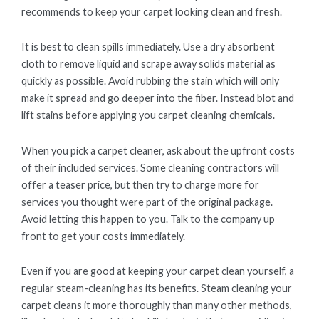
recommends to keep your carpet looking clean and fresh.
It is best to clean spills immediately. Use a dry absorbent
cloth to remove liquid and scrape away solids material as
quickly as possible. Avoid rubbing the stain which will only
make it spread and go deeper into the fiber. Instead blot and
lift stains before applying you carpet cleaning chemicals.
When you pick a carpet cleaner, ask about the upfront costs
of their included services. Some cleaning contractors will
offer a teaser price, but then try to charge more for
services you thought were part of the original package.
Avoid letting this happen to you. Talk to the company up
front to get your costs immediately.
Even if you are good at keeping your carpet clean yourself, a
regular steam-cleaning has its benefits. Steam cleaning your
carpet cleans it more thoroughly than many other methods,