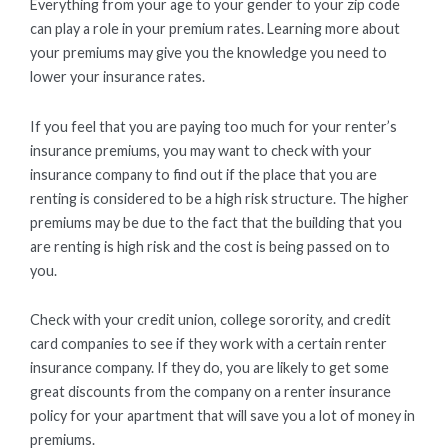
Everything from your age to your gender to your zip code
can play a role in your premium rates. Learning more about
your premiums may give you the knowledge you need to
lower your insurance rates.
If you feel that you are paying too much for your renter’s
insurance premiums, you may want to check with your
insurance company to find out if the place that you are
renting is considered to be a high risk structure. The higher
premiums may be due to the fact that the building that you
are renting is high risk and the cost is being passed on to
you.
Check with your credit union, college sorority, and credit
card companies to see if they work with a certain renter
insurance company. If they do, you are likely to get some
great discounts from the company on a renter insurance
policy for your apartment that will save you a lot of money in
premiums.