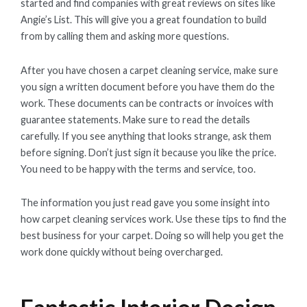
started and find companies with great reviews on sites like
Angie’s List. This will give you a great foundation to build
from by calling them and asking more questions.
After you have chosen a carpet cleaning service, make sure
you sign a written document before you have them do the
work. These documents can be contracts or invoices with
guarantee statements. Make sure to read the details
carefully. If you see anything that looks strange, ask them
before signing. Don’t just sign it because you like the price.
You need to be happy with the terms and service, too.
The information you just read gave you some insight into
how carpet cleaning services work. Use these tips to find the
best business for your carpet. Doing so will help you get the
work done quickly without being overcharged.