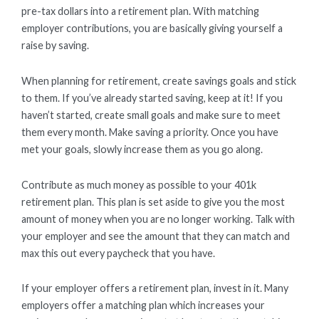
pre-tax dollars into a retirement plan. With matching
employer contributions, you are basically giving yourself a
raise by saving.
When planning for retirement, create savings goals and stick
to them. If you’ve already started saving, keep at it! If you
haven’t started, create small goals and make sure to meet
them every month. Make saving a priority. Once you have
met your goals, slowly increase them as you go along.
Contribute as much money as possible to your 401k
retirement plan. This plan is set aside to give you the most
amount of money when you are no longer working. Talk with
your employer and see the amount that they can match and
max this out every paycheck that you have.
If your employer offers a retirement plan, invest in it. Many
employers offer a matching plan which increases your