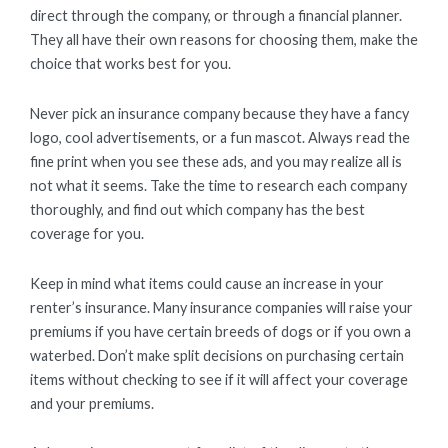
direct through the company, or through a financial planner.
They all have their own reasons for choosing them, make the
choice that works best for you.
Never pick an insurance company because they have a fancy
logo, cool advertisements, or a fun mascot. Always read the
fine print when you see these ads, and you may realize all is
not what it seems. Take the time to research each company
thoroughly, and find out which company has the best
coverage for you.
Keep in mind what items could cause an increase in your
renter’s insurance. Many insurance companies will raise your
premiums if you have certain breeds of dogs or if you own a
waterbed. Don’t make split decisions on purchasing certain
items without checking to see if it will affect your coverage
and your premiums.