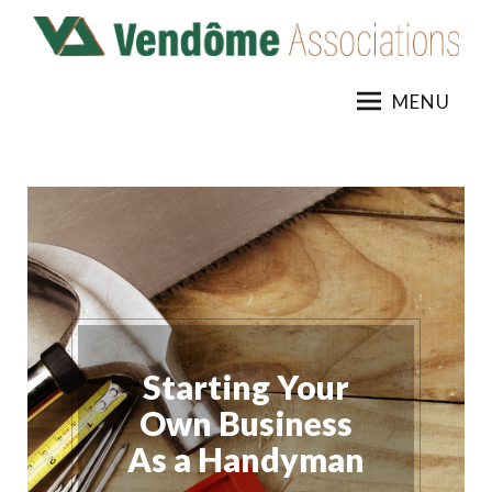
Skip
to
content
MENU
Starting Your
Own Business
As a Handyman