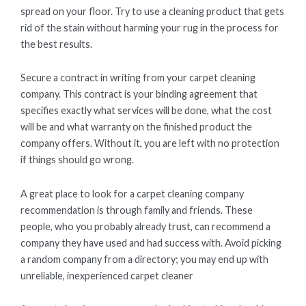
spread on your floor. Try to use a cleaning product that gets
rid of the stain without harming your rug in the process for
the best results.
Secure a contract in writing from your carpet cleaning
company. This contract is your binding agreement that
specifies exactly what services will be done, what the cost
will be and what warranty on the finished product the
company offers. Without it, you are left with no protection
if things should go wrong.
A great place to look for a carpet cleaning company
recommendation is through family and friends. These
people, who you probably already trust, can recommend a
company they have used and had success with. Avoid picking
a random company from a directory; you may end up with
unreliable, inexperienced carpet cleaner