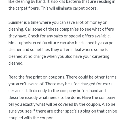
like cleaning by hand. It also kills bacteria that are residing in
the carpet fibers. This will eliminate carpet odors.
Summer is a time where you can save a lot of money on
cleaning. Call some of these companies to see what offers
they have. Check for any sales or special offers available.
Most upholstered furniture can also be cleaned by a carpet
cleaner and sometimes they offer a deal where some is
cleaned at no charge when you also have your carpeting
cleaned.
Read the fine print on coupons. There could be other terms
you aren’t aware of. There may be a fee charged for extra
services. Talk directly to the company beforehand and
describe exactly what needs to be done. Have the company
tell you exactly what will be covered by the coupon. Also be
sure you see if there are other specials going on that can be
coupled with the coupon.