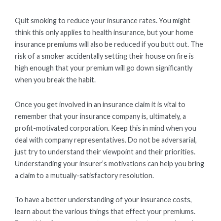
Quit smoking to reduce your insurance rates. You might
think this only applies to health insurance, but your home
insurance premiums will also be reduced if you butt out. The
risk of a smoker accidentally setting their house on fire is
high enough that your premium will go down significantly
when you break the habit.
Once you get involved in an insurance claim it is vital to
remember that your insurance company is, ultimately, a
profit-motivated corporation. Keep this in mind when you
deal with company representatives. Do not be adversarial,
just try to understand their viewpoint and their priorities.
Understanding your insurer’s motivations can help you bring
a claim to a mutually-satisfactory resolution.
To have a better understanding of your insurance costs,
learn about the various things that effect your premiums.