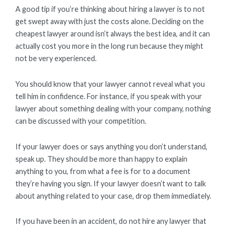
A good tip if you’re thinking about hiring a lawyer is to not
get swept away with just the costs alone. Deciding on the
cheapest lawyer around isn’t always the best idea, and it can
actually cost you more in the long run because they might
not be very experienced.
You should know that your lawyer cannot reveal what you
tell him in confidence. For instance, if you speak with your
lawyer about something dealing with your company, nothing
can be discussed with your competition.
If your lawyer does or says anything you don’t understand,
speak up. They should be more than happy to explain
anything to you, from what a fee is for to a document
they’re having you sign. If your lawyer doesn’t want to talk
about anything related to your case, drop them immediately.
If you have been in an accident, do not hire any lawyer that