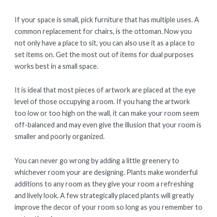
If your space is small, pick furniture that has multiple uses. A
common replacement for chairs, is the ottoman. Now you
not only have a place to sit, you can also use it as a place to
set items on. Get the most out of items for dual purposes
works best in a small space.
It is ideal that most pieces of artwork are placed at the eye
level of those occupying a room. If you hang the artwork
too low or too high on the wall, it can make your room seem
off-balanced and may even give the illusion that your room is
smaller and poorly organized.
You can never go wrong by adding a little greenery to
whichever room your are designing. Plants make wonderful
additions to any room as they give your room a refreshing
and lively look. A few strategically placed plants will greatly
improve the decor of your room so long as you remember to