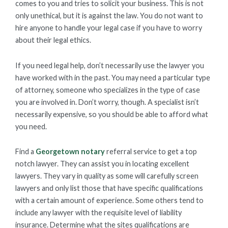
comes to you and tries to solicit your business. This is not
only unethical, but it is against the law. You do not want to
hire anyone to handle your legal case if you have to worry
about their legal ethics.
If you need legal help, don’t necessarily use the lawyer you
have worked with in the past. You may need a particular type
of attorney, someone who specializes in the type of case
you are involved in. Don’t worry, though. A specialist isn’t
necessarily expensive, so you should be able to afford what
you need.
Find a
Georgetown notary
referral service to get a top
notch lawyer. They can assist you in locating excellent
lawyers. They vary in quality as some will carefully screen
lawyers and only list those that have specific qualifications
with a certain amount of experience. Some others tend to
include any lawyer with the requisite level of liability
insurance. Determine what the sites qualifications are