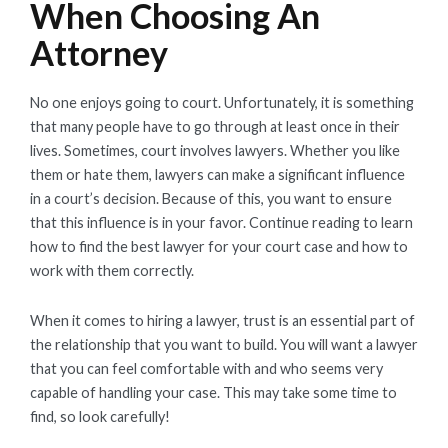
When Choosing An
Attorney
No one enjoys going to court. Unfortunately, it is something
that many people have to go through at least once in their
lives. Sometimes, court involves lawyers. Whether you like
them or hate them, lawyers can make a significant influence
in a court’s decision. Because of this, you want to ensure
that this influence is in your favor. Continue reading to learn
how to find the best lawyer for your court case and how to
work with them correctly.
When it comes to hiring a lawyer, trust is an essential part of
the relationship that you want to build. You will want a lawyer
that you can feel comfortable with and who seems very
capable of handling your case. This may take some time to
find, so look carefully!