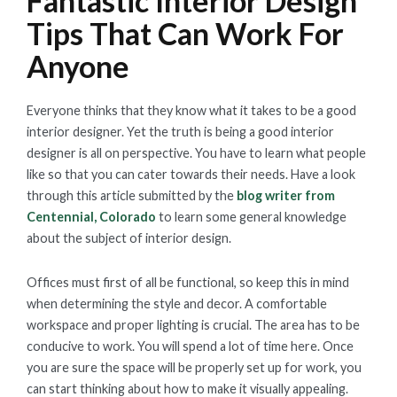
Fantastic Interior Design
Tips That Can Work For
Anyone
Everyone thinks that they know what it takes to be a good
interior designer. Yet the truth is being a good interior
designer is all on perspective. You have to learn what people
like so that you can cater towards their needs. Have a look
through this article submitted by the
blog writer from
Centennial, Colorado
to learn some general knowledge
about the subject of interior design.
Offices must first of all be functional, so keep this in mind
when determining the style and decor. A comfortable
workspace and proper lighting is crucial. The area has to be
conducive to work. You will spend a lot of time here. Once
you are sure the space will be properly set up for work, you
can start thinking about how to make it visually appealing.