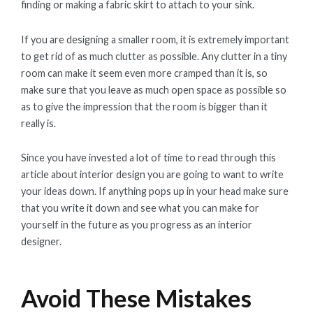
finding or making a fabric skirt to attach to your sink.
If you are designing a smaller room, it is extremely important
to get rid of as much clutter as possible. Any clutter in a tiny
room can make it seem even more cramped than it is, so
make sure that you leave as much open space as possible so
as to give the impression that the room is bigger than it
really is.
Since you have invested a lot of time to read through this
article about interior design you are going to want to write
your ideas down. If anything pops up in your head make sure
that you write it down and see what you can make for
yourself in the future as you progress as an interior
designer.
Avoid These Mistakes