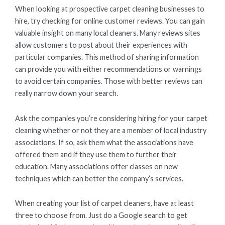
When looking at prospective carpet cleaning businesses to
hire, try checking for online customer reviews. You can gain
valuable insight on many local cleaners. Many reviews sites
allow customers to post about their experiences with
particular companies. This method of sharing information
can provide you with either recommendations or warnings
to avoid certain companies. Those with better reviews can
really narrow down your search.
Ask the companies you’re considering hiring for your carpet
cleaning whether or not they are a member of local industry
associations. If so, ask them what the associations have
offered them and if they use them to further their
education. Many associations offer classes on new
techniques which can better the company’s services.
When creating your list of carpet cleaners, have at least
three to choose from. Just do a Google search to get