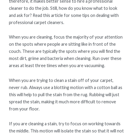
therefore, it makes better sense to hire a professional
cleaner to do the job. Still, how do you know what to look
and ask for? Read this article for some tips on dealing with
professional carpet cleaners.
When you are cleaning, focus the majority of your attention
on the spots where people are sitting like in front of the
couch. These are typically the spots where you will find the
most dirt, grime and bacteria when cleaning. Run over these
areas at least three times when you are vacuuming.
When you are trying to clean a stain off of your carpet,
never rub. Always use a blotting motion with a cotton ball as
this will help to pull the stain from the rug. Rubbing will just
spread the stain, making it much more difficult to remove
from your floor.
If you are cleaning a stain, try to focus on working towards
the middle. This motion will isolate the stain so that it will not