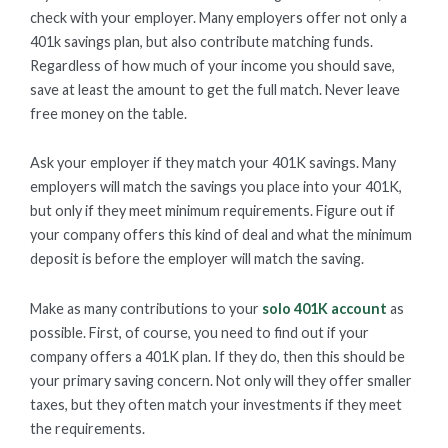
check with your employer. Many employers offer not only a
401k savings plan, but also contribute matching funds.
Regardless of how much of your income you should save,
save at least the amount to get the full match. Never leave
free money on the table.
Ask your employer if they match your 401K savings. Many
employers will match the savings you place into your 401K,
but only if they meet minimum requirements. Figure out if
your company offers this kind of deal and what the minimum
deposit is before the employer will match the saving.
Make as many contributions to your
solo 401K account
as
possible. First, of course, you need to find out if your
company offers a 401K plan. If they do, then this should be
your primary saving concern. Not only will they offer smaller
taxes, but they often match your investments if they meet
the requirements.