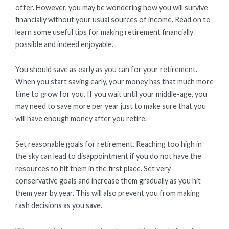
offer. However, you may be wondering how you will survive
financially without your usual sources of income. Read on to
learn some useful tips for making retirement financially
possible and indeed enjoyable.
You should save as early as you can for your retirement.
When you start saving early, your money has that much more
time to grow for you. If you wait until your middle-age, you
may need to save more per year just to make sure that you
will have enough money after you retire.
Set reasonable goals for retirement. Reaching too high in
the sky can lead to disappointment if you do not have the
resources to hit them in the first place. Set very
conservative goals and increase them gradually as you hit
them year by year. This will also prevent you from making
rash decisions as you save.