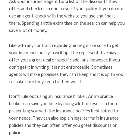
Ask your insurance agent for a list of the discounts they
offer, and check each one to see if you qualify. If you do not
use an agent, check with the website you use and find it
there. Spending a little extra time on the search can help you
save a lot of money.
Like with any contract regarding money, make sure to get
your insurance policy in writing. The representative may
offer you a great deal or specific add-ons, however, if you
don’t get it in writing, it is not enforceable. Sometimes,
agents will make promises they can’t keep and it is up to you
to make sure they keep to their word.
Don’t rule out using an insurance broker. An insurance
broker can save you time by doing a lot of research then
presenting you with the insurance policies best suited to
your needs. They can also explain legal terms in insurance
policies and they can often offer you great discounts on
policies.