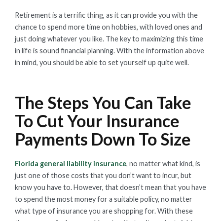
Retirement is a terrific thing, as it can provide you with the
chance to spend more time on hobbies, with loved ones and
just doing whatever you like. The key to maximizing this time
in life is sound financial planning. With the information above
in mind, you should be able to set yourself up quite well.
The Steps You Can Take
To Cut Your Insurance
Payments Down To Size
Florida general liability insurance
, no matter what kind, is
just one of those costs that you don’t want to incur, but
know you have to. However, that doesn’t mean that you have
to spend the most money for a suitable policy, no matter
what type of insurance you are shopping for. With these