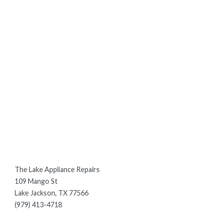
The Lake Appliance Repairs
109 Mango St
Lake Jackson, TX 77566
(979) 413-4718