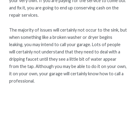
your very own. If you are paying for the service to come out
and fix it, you are going to end up conserving cash on the
repair services.
The majority of issues will certainly not occur to the sink, but
when something like a broken washer or dryer begins
leaking, you may intend to call your garage. Lots of people
will certainly not understand that they need to deal with a
dripping faucet until they see a little bit of water appear
from the tap. Although you may be able to do it on your own,
it on your own, your garage will certainly know how to call a
professional.