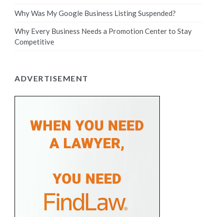
Why Was My Google Business Listing Suspended?
Why Every Business Needs a Promotion Center to Stay
Competitive
ADVERTISEMENT