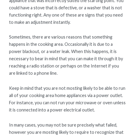
appliance that was incorrectly suited the starting point. You
could have a stove that is defective, or a washer that is not
functioning right. Any one of these are signs that you need
to make an adjustment instantly.
Sometimes, there are various reasons that something
happens in the cooking area. Occasionally it is due to a
power blackout, or a water leak. When this happens, it is
necessary to bear in mind that you can make it through it by
reaching a radio station or perhaps on the Internet if you
are linked to a phone line.
Keep in mind that you are not mosting likely to be able to run
all of your cooking area home appliances via a power outlet.
For instance, you can not run your microwave or oven unless
it is connected into a power electrical outlet.
In many cases, you may not be sure precisely what failed,
however you are mosting likely to require to recognize that