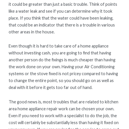
it could be greater than just a basic trouble. Think of points
like a water leak and see if you can determine why it took
place. If you think that the water could have been leaking,
that could be an indicator that there is a trouble in various
other areas in the house.
Even though it is hard to take care of a home appliance
without investing cash, you are going to find that having
another person do the fixings is much cheaper than having
the work done on your own. Having your Air Conditioning
systems or the stove fixed is not pricey compared to having
to change the entire point, so you should go on as well as
deal with it before it gets too far out of hand.
The good news is, most troubles that are related to kitchen
area home appliance repair work can be chosen your own.
Even if you need to work with a specialist to do the job, the
cost will certainly be substantially less than having it fixed on