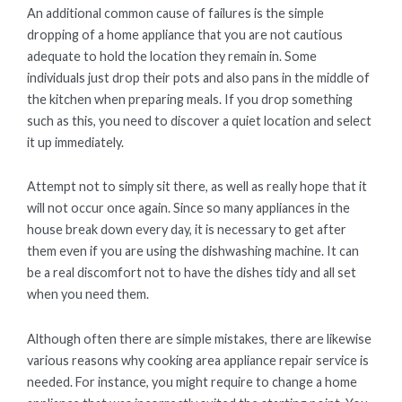
An additional common cause of failures is the simple
dropping of a home appliance that you are not cautious
adequate to hold the location they remain in. Some
individuals just drop their pots and also pans in the middle of
the kitchen when preparing meals. If you drop something
such as this, you need to discover a quiet location and select
it up immediately.
Attempt not to simply sit there, as well as really hope that it
will not occur once again. Since so many appliances in the
house break down every day, it is necessary to get after
them even if you are using the dishwashing machine. It can
be a real discomfort not to have the dishes tidy and all set
when you need them.
Although often there are simple mistakes, there are likewise
various reasons why cooking area appliance repair service is
needed. For instance, you might require to change a home