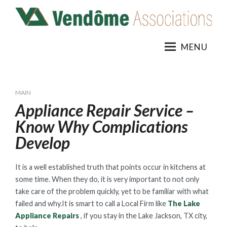
Skip
to
content
MENU
MAIN
Appliance Repair Service –
Know Why Complications
Develop
It is a well established truth that points occur in kitchens at
some time. When they do, it is very important to not only
take care of the problem quickly, yet to be familiar with what
failed and why.It is smart to call a Local Firm like
The Lake
Appliance Repairs
, if you stay in the Lake Jackson, TX city,