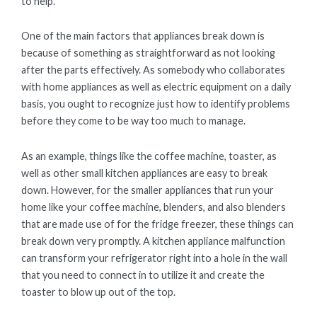
to help.
One of the main factors that appliances break down is
because of something as straightforward as not looking
after the parts effectively. As somebody who collaborates
with home appliances as well as electric equipment on a daily
basis, you ought to recognize just how to identify problems
before they come to be way too much to manage.
As an example, things like the coffee machine, toaster, as
well as other small kitchen appliances are easy to break
down. However, for the smaller appliances that run your
home like your coffee machine, blenders, and also blenders
that are made use of for the fridge freezer, these things can
break down very promptly. A kitchen appliance malfunction
can transform your refrigerator right into a hole in the wall
that you need to connect in to utilize it and create the
toaster to blow up out of the top.