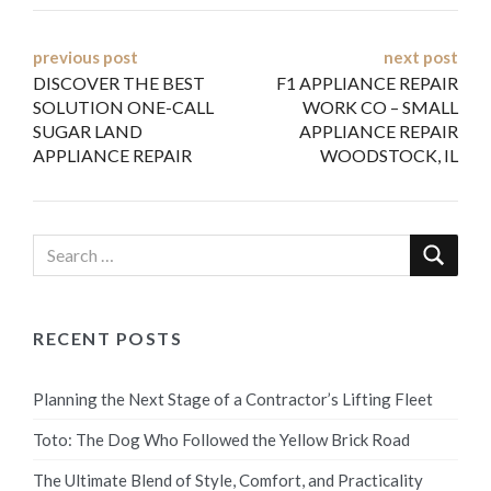
Post
previous post
next post
DISCOVER THE BEST
F1 APPLIANCE REPAIR
navigation
SOLUTION ONE-CALL
WORK CO – SMALL
SUGAR LAND
APPLIANCE REPAIR
APPLIANCE REPAIR
WOODSTOCK, IL
RECENT POSTS
Planning the Next Stage of a Contractor’s Lifting Fleet
Toto: The Dog Who Followed the Yellow Brick Road
The Ultimate Blend of Style, Comfort, and Practicality