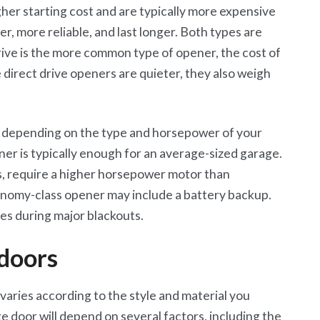
gher starting cost and are typically more expensive
er, more reliable, and last longer. Both types are
ive is the more common type of opener, the cost of
e direct drive openers are quieter, they also weigh
y depending on the type and horsepower of your
er is typically enough for an average-sized garage.
s, require a higher horsepower motor than
nomy-class opener may include a battery backup.
s during major blackouts.
 doors
varies according to the style and material you
ge door will depend on several factors, including the