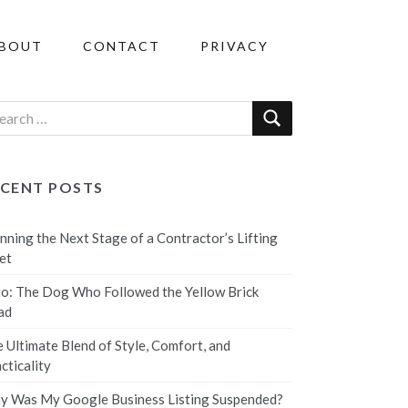
BOUT
CONTACT
PRIVACY
ECENT POSTS
nning the Next Stage of a Contractor’s Lifting
et
o: The Dog Who Followed the Yellow Brick
ad
 Ultimate Blend of Style, Comfort, and
cticality
 Was My Google Business Listing Suspended?