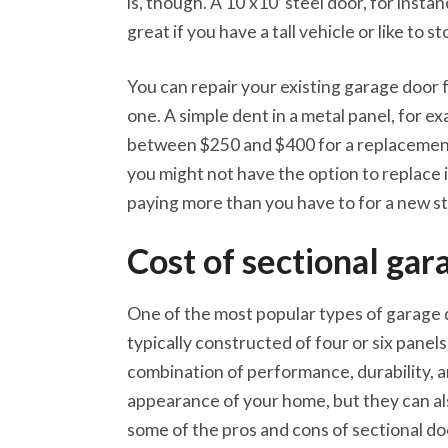
is, though. A 10’x10′ steel door, for inst
great if you have a tall vehicle or like to s
You can repair your existing garage door
one. A simple dent in a metal panel, for e
between $250 and $400 for a replacement 
you might not have the option to replace 
paying more than you have to for a new st
Cost of sectional gar
One of the most popular types of garage d
typically constructed of four or six panel
combination of performance, durability, a
appearance of your home, but they can al
some of the pros and cons of sectional do