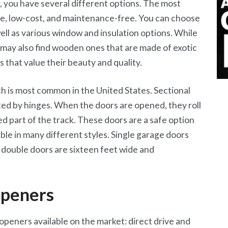
 you have several different options. The most
e, low-cost, and maintenance-free. You can choose
well as various window and insulation options. While
 may also find wooden ones that are made of exotic
that value their beauty and quality.
ch is most common in the United States. Sectional
ed by hinges. When the doors are opened, they roll
ed part of the track. These doors are a safe option
le in many different styles. Single garage doors
le double doors are sixteen feet wide and
openers
peners available on the market: direct drive and