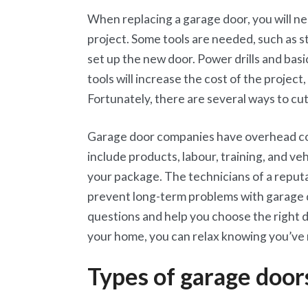
When replacing a garage door, you will nee
project. Some tools are needed, such as 
set up the new door. Power drills and bas
tools will increase the cost of the project
Fortunately, there are several ways to cut
Garage door companies have overhead cos
include products, labour, training, and veh
your package. The technicians of a reput
prevent long-term problems with garage d
questions and help you choose the right 
your home, you can relax knowing you’ve
Types of garage door