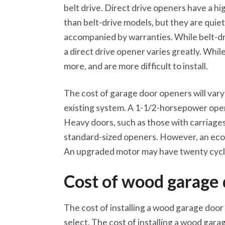
belt drive. Direct drive openers have a hi
than belt-drive models, but they are quiet
accompanied by warranties. While belt-dr
a direct drive opener varies greatly. Whil
more, and are more difficult to install.
The cost of garage door openers will var
existing system. A 1-1/2-horsepower open
Heavy doors, such as those with carriage
standard-sized openers. However, an eco
An upgraded motor may have twenty cycle
Cost of wood garage
The cost of installing a wood garage door 
select. The cost of installing a wood gara