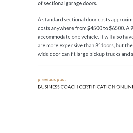
of sectional garage doors.
A standard sectional door costs approxima
costs anywhere from $4500 to $6500. A 9′ x
accommodate one vehicle. It will also hav
are more expensive than 8′ doors, but they
wide door can fit large pickup trucks and 
Post
previous post
BUSINESS COACH CERTIFICATION ONLIN
navigation