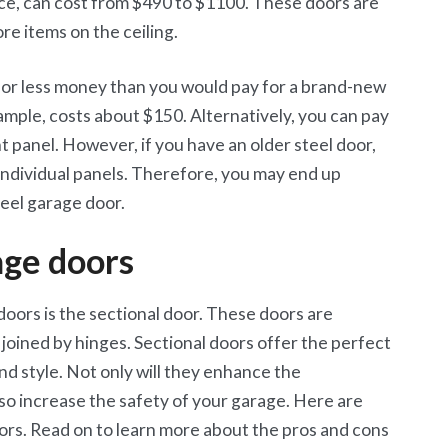
ance, can cost from $490 to $1100. These doors are
tore items on the ceiling.
 for less money than you would pay for a brand-new
xample, costs about $150. Alternatively, you can pay
panel. However, if you have an older steel door,
individual panels. Therefore, you may end up
eel garage door.
age doors
oors is the sectional door. These doors are
s joined by hinges. Sectional doors offer the perfect
nd style. Not only will they enhance the
so increase the safety of your garage. Here are
ors. Read on to learn more about the pros and cons