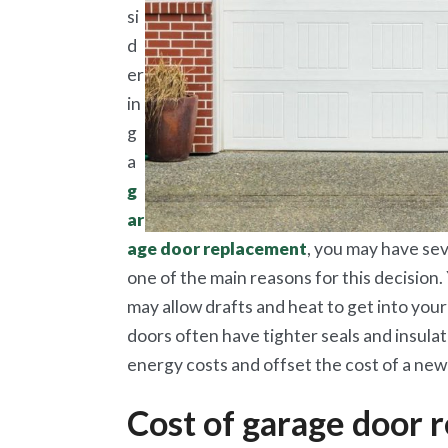
si
d
er
in
g
a
g
ar
age door replacement
, you may have sev
one of the main reasons for this decision.
may allow drafts and heat to get into you
doors often have tighter seals and insula
energy costs and offset the cost of a new
Cost of garage door 