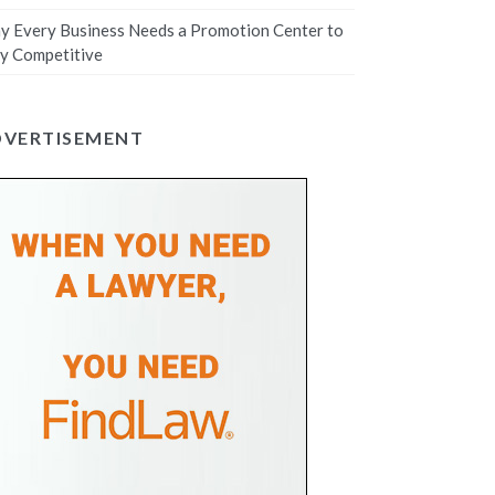
 Every Business Needs a Promotion Center to
y Competitive
DVERTISEMENT