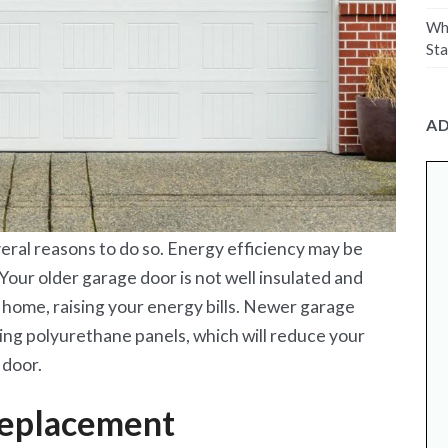
Why
Sta
A
eral reasons to do so. Energy efficiency may be
 Your older garage door is not well insulated and
r home, raising your energy bills. Newer garage
ting polyurethane panels, which will reduce your
 door.
replacement