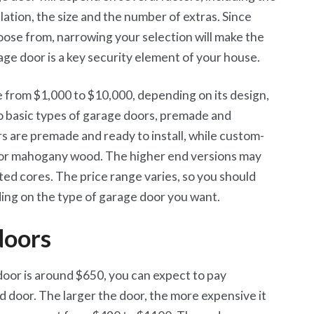
allation, the size and the number of extras. Since
oose from, narrowing your selection will make the
age door is a key security element of your house.
from $1,000 to $10,000, depending on its design,
o basic types of garage doors, premade and
 are premade and ready to install, while custom-
 or mahogany wood. The higher end versions may
ed cores. The price range varies, so you should
ing on the type of garage door you want.
doors
door is around $650, you can expect to pay
 door. The larger the door, the more expensive it