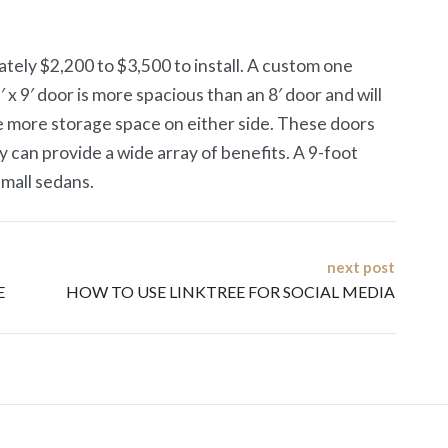
tely $2,200 to $3,500 to install. A custom one
 9′ door is more spacious than an 8′ door and will
e more storage space on either side. These doors
 can provide a wide array of benefits. A 9-foot
small sedans.
next post
E
HOW TO USE LINKTREE FOR SOCIAL MEDIA