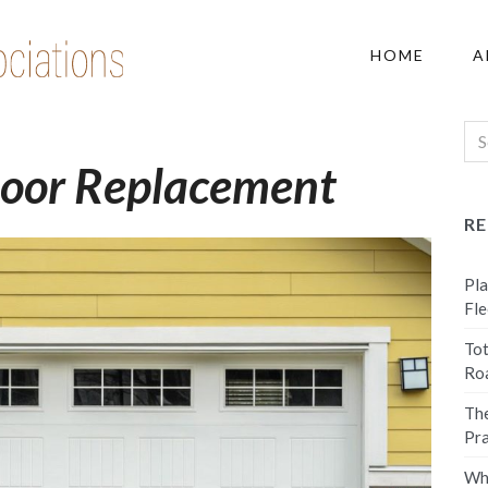
HOME
A
Door Replacement
R
Pla
Fle
Tot
Ro
The
Pra
Why