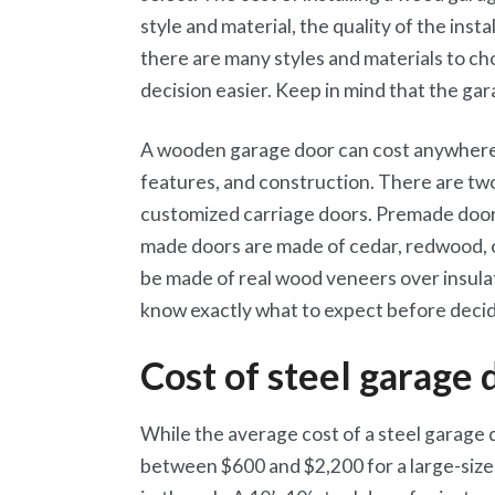
style and material, the quality of the inst
there are many styles and materials to ch
decision easier. Keep in mind that the gar
A wooden garage door can cost anywhere 
features, and construction. There are tw
customized carriage doors. Premade doors
made doors are made of cedar, redwood,
be made of real wood veneers over insulat
know exactly what to expect before decid
Cost of steel garage 
While the average cost of a steel garage 
between $600 and $2,200 for a large-sized