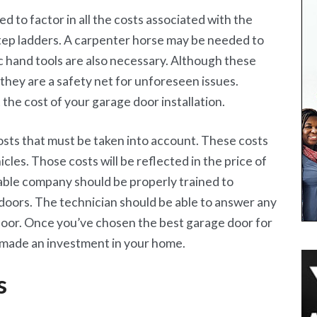
d to factor in all the costs associated with the
step ladders. A carpenter horse may be needed to
ic hand tools are also necessary. Although these
, they are a safety net for unforeseen issues.
 the cost of your garage door installation.
ts that must be taken into account. These costs
icles. Those costs will be reflected in the price of
able company should be properly trained to
oors. The technician should be able to answer any
door. Once you’ve chosen the best garage door for
 made an investment in your home.
s