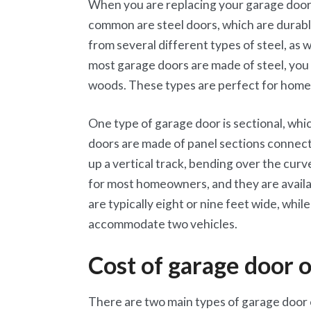
When you are replacing your garage door,
common are steel doors, which are durabl
from several different types of steel, as 
most garage doors are made of steel, you
woods. These types are perfect for homes 
One type of garage door is sectional, whi
doors are made of panel sections connect
up a vertical track, bending over the curv
for most homeowners, and they are availab
are typically eight or nine feet wide, whi
accommodate two vehicles.
Cost of garage door 
There are two main types of garage door o