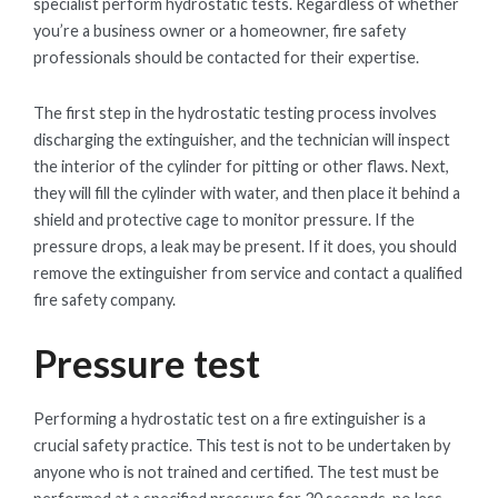
specialist perform hydrostatic tests. Regardless of whether
you’re a business owner or a homeowner, fire safety
professionals should be contacted for their expertise.
The first step in the hydrostatic testing process involves
discharging the extinguisher, and the technician will inspect
the interior of the cylinder for pitting or other flaws. Next,
they will fill the cylinder with water, and then place it behind a
shield and protective cage to monitor pressure. If the
pressure drops, a leak may be present. If it does, you should
remove the extinguisher from service and contact a qualified
fire safety company.
Pressure test
Performing a hydrostatic test on a fire extinguisher is a
crucial safety practice. This test is not to be undertaken by
anyone who is not trained and certified. The test must be