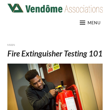
Skip
to
content
MENU
MAIN
Fire Extinguisher Testing 101