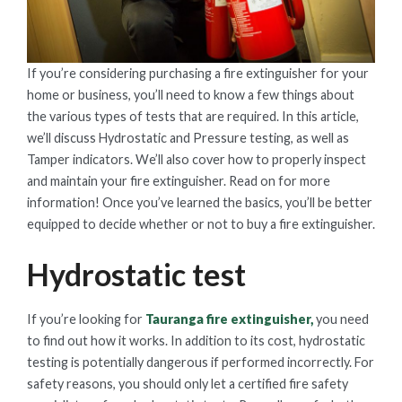
If you’re considering purchasing a fire extinguisher for your
home or business, you’ll need to know a few things about
the various types of tests that are required. In this article,
we’ll discuss Hydrostatic and Pressure testing, as well as
Tamper indicators. We’ll also cover how to properly inspect
and maintain your fire extinguisher. Read on for more
information! Once you’ve learned the basics, you’ll be better
equipped to decide whether or not to buy a fire extinguisher.
Hydrostatic test
If you’re looking for
Tauranga fire extinguisher,
you need
to find out how it works. In addition to its cost, hydrostatic
testing is potentially dangerous if performed incorrectly. For
safety reasons, you should only let a certified fire safety