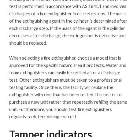
test is performed in accordance with AS 1841.1 and involves
discharges of a fire extinguisher in discrete steps. The mass
of the extinguishing agent in the cylinder is determined after
each discharge step. If the mass of the agent in the cylinder
decreases after discharge, the extinguisher is defective and
should be replaced.
When selecting a fire extinguisher, choose a model that is
approved for the specific hazard area it protects. Water and
foam extinguishers can easily be refilled after a discharge
test. Other extinguishers must be taken to a professional
testing facility. Once there, the facility will replace the
extinguisher with one that has been tested. It is better to
purchase a new unit rather than repeatedly refilling the same
unit. Furthermore, you should test fire extinguishers
regularly to detect damage or rust.
Tamper indicators