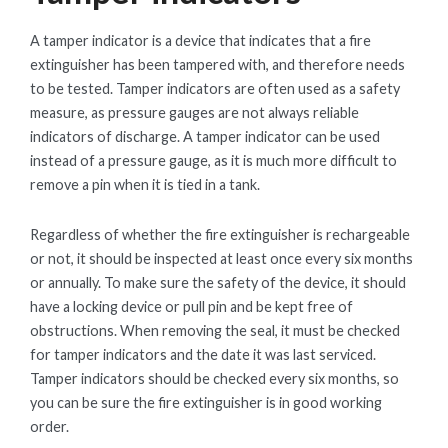
A tamper indicator is a device that indicates that a fire
extinguisher has been tampered with, and therefore needs
to be tested. Tamper indicators are often used as a safety
measure, as pressure gauges are not always reliable
indicators of discharge. A tamper indicator can be used
instead of a pressure gauge, as it is much more difficult to
remove a pin when it is tied in a tank.
Regardless of whether the fire extinguisher is rechargeable
or not, it should be inspected at least once every six months
or annually. To make sure the safety of the device, it should
have a locking device or pull pin and be kept free of
obstructions. When removing the seal, it must be checked
for tamper indicators and the date it was last serviced.
Tamper indicators should be checked every six months, so
you can be sure the fire extinguisher is in good working
order.