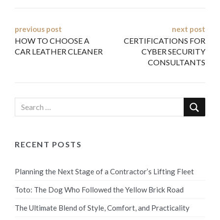
Post
previous post
next post
HOW TO CHOOSE A
CERTIFICATIONS FOR
navigation
CAR LEATHER CLEANER
CYBER SECURITY
CONSULTANTS
RECENT POSTS
Planning the Next Stage of a Contractor’s Lifting Fleet
Toto: The Dog Who Followed the Yellow Brick Road
The Ultimate Blend of Style, Comfort, and Practicality