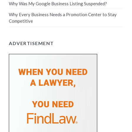
Why Was My Google Business Listing Suspended?
Why Every Business Needs a Promotion Center to Stay
Competitive
ADVERTISEMENT