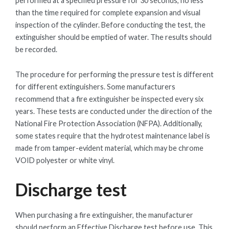
performed at a specified pressure for 30 seconds, no less
than the time required for complete expansion and visual
inspection of the cylinder. Before conducting the test, the
extinguisher should be emptied of water. The results should
be recorded.
The procedure for performing the pressure test is different
for different extinguishers. Some manufacturers
recommend that a fire extinguisher be inspected every six
years. These tests are conducted under the direction of the
National Fire Protection Association (NFPA). Additionally,
some states require that the hydrotest maintenance label is
made from tamper-evident material, which may be chrome
VOID polyester or white vinyl.
Discharge test
When purchasing a fire extinguisher, the manufacturer
should perform an Effective Discharge test before use. This