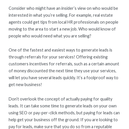
Consider who might have an insider’s view on who would be
interested in what you’re selling. For example, real estate
agents could get tips from local HR professionals on people
moving to the area to start a new job. Who would know of
people who would need what you are selling?
One of the fastest and easiest ways to generate leads is
through referrals for your services! Offering existing
customers incentives for referrals, such as a certain amount
of money discounted the next time they use your services,
will let you have several leads quickly. It’s a foolproof way to
get new business!
Don’t overlook the concept of actually paying for quality
leads. It can take some time to generate leads on your own
using SEO or pay-per-click methods, but paying for leads can
help get your business off the ground. If you are looking to
pay for leads, make sure that you do so from a reputable