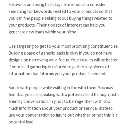
followers and using hash tags. Sure, but also consider
searching for keywords related to your products so that
you can find people talking about buying things related to
your products. Finding posts of interest can help you
generate new leads within your niche.
Use targeting to get to your most promising constituencies.
Building a base of generic leads is okay if you do not have
designs on narrowing your focus. Your results will be better
if your lead gathering is tailored to gather key pieces of
information that informs you your product is needed.
Speak with people while waiting in line with them. You may
find that you are speaking with a potential lead through just a
friendly conversation. Try not to barrage them with too
much information about your product or service. Instead,
use your conversation to figure out whether or not this is a
potential lead.