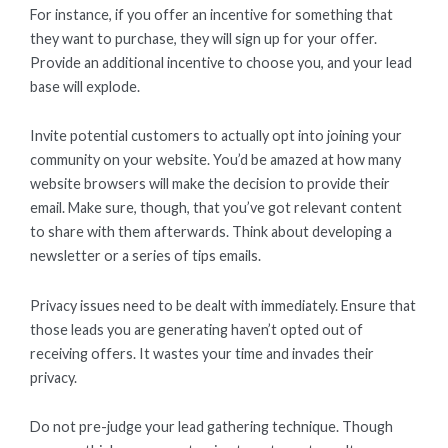
For instance, if you offer an incentive for something that
they want to purchase, they will sign up for your offer.
Provide an additional incentive to choose you, and your lead
base will explode.
Invite potential customers to actually opt into joining your
community on your website. You’d be amazed at how many
website browsers will make the decision to provide their
email. Make sure, though, that you’ve got relevant content
to share with them afterwards. Think about developing a
newsletter or a series of tips emails.
Privacy issues need to be dealt with immediately. Ensure that
those leads you are generating haven’t opted out of
receiving offers. It wastes your time and invades their
privacy.
Do not pre-judge your lead gathering technique. Though