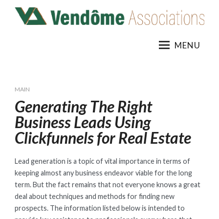
Skip
to
content
MENU
MAIN
Generating The Right
Business Leads Using
Clickfunnels for Real Estate
Lead generation is a topic of vital importance in terms of
keeping almost any business endeavor viable for the long
term. But the fact remains that not everyone knows a great
deal about techniques and methods for finding new
prospects. The information listed below is intended to