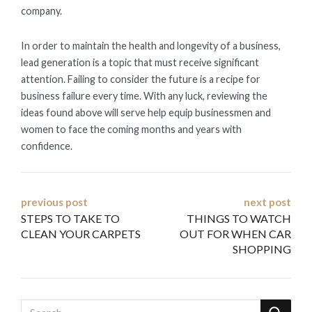
company.
In order to maintain the health and longevity of a business,
lead generation is a topic that must receive significant
attention. Failing to consider the future is a recipe for
business failure every time. With any luck, reviewing the
ideas found above will serve help equip businessmen and
women to face the coming months and years with
confidence.
Post
previous post
next post
STEPS TO TAKE TO
THINGS TO WATCH
navigation
CLEAN YOUR CARPETS
OUT FOR WHEN CAR
SHOPPING