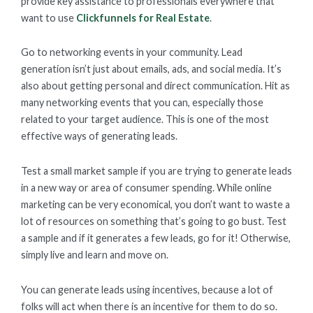
provide key assistance to professionals everywhere that
want to use
Clickfunnels for Real Estate
.
Go to networking events in your community. Lead
generation isn’t just about emails, ads, and social media. It’s
also about getting personal and direct communication. Hit as
many networking events that you can, especially those
related to your target audience. This is one of the most
effective ways of generating leads.
Test a small market sample if you are trying to generate leads
in a new way or area of consumer spending. While online
marketing can be very economical, you don’t want to waste a
lot of resources on something that’s going to go bust. Test
a sample and if it generates a few leads, go for it! Otherwise,
simply live and learn and move on.
You can generate leads using incentives, because a lot of
folks will act when there is an incentive for them to do so.