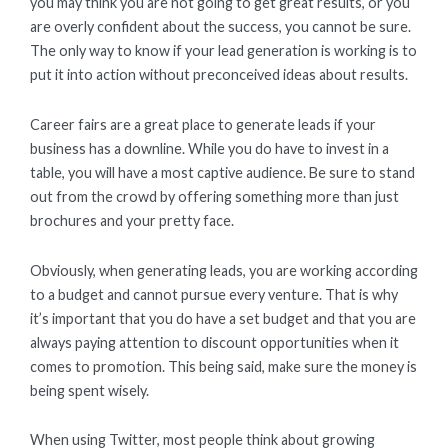
you may think you are not going to get great results, or you
are overly confident about the success, you cannot be sure.
The only way to know if your lead generation is working is to
put it into action without preconceived ideas about results.
Career fairs are a great place to generate leads if your
business has a downline. While you do have to invest in a
table, you will have a most captive audience. Be sure to stand
out from the crowd by offering something more than just
brochures and your pretty face.
Obviously, when generating leads, you are working according
to a budget and cannot pursue every venture. That is why
it’s important that you do have a set budget and that you are
always paying attention to discount opportunities when it
comes to promotion. This being said, make sure the money is
being spent wisely.
When using Twitter, most people think about growing