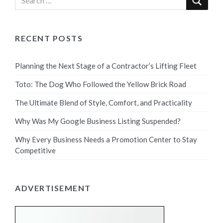
RECENT POSTS
Planning the Next Stage of a Contractor’s Lifting Fleet
Toto: The Dog Who Followed the Yellow Brick Road
The Ultimate Blend of Style, Comfort, and Practicality
Why Was My Google Business Listing Suspended?
Why Every Business Needs a Promotion Center to Stay
Competitive
ADVERTISEMENT